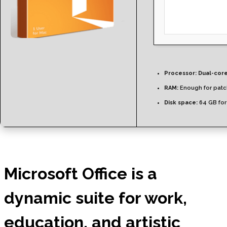
Processor:
Dual-core
RAM:
Enough for patc
Disk space:
64 GB for
Microsoft Office is a
dynamic suite for work,
education, and artistic