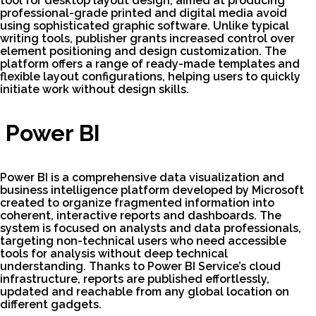
tool for desktop layout design, aimed at producing
professional-grade printed and digital media avoid
using sophisticated graphic software. Unlike typical
writing tools, publisher grants increased control over
element positioning and design customization. The
platform offers a range of ready-made templates and
flexible layout configurations, helping users to quickly
initiate work without design skills.
Power BI
Power BI is a comprehensive data visualization and
business intelligence platform developed by Microsoft
created to organize fragmented information into
coherent, interactive reports and dashboards. The
system is focused on analysts and data professionals,
targeting non-technical users who need accessible
tools for analysis without deep technical
understanding. Thanks to Power BI Service’s cloud
infrastructure, reports are published effortlessly,
updated and reachable from any global location on
different gadgets.