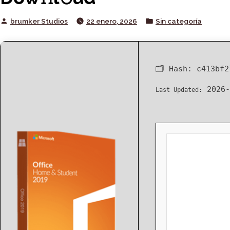
Posted
Posted
brumker Studios
22 enero, 2026
Sin categoría
by
in
🗂 Hash:
c413bf2
2026-
Last Updated: