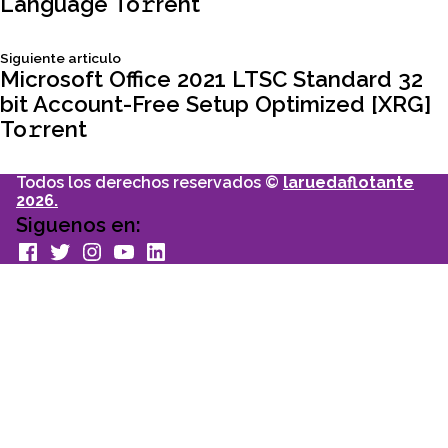
Language To𝚛rent
de
Siguiente
Siguiente articulo
entradas
articulo:
Microsoft Office 2021 LTSC Standard 32
bit Account-Free Setup Optimized [XRG]
To𝚛rent
Todos los derechos reservados ©
laruedaflotante
2026.
Siguenos en:
facebook
Twitter
Instagram
youtube
Linkedin