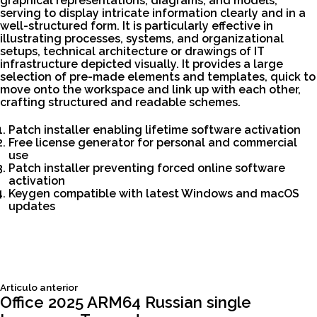
graphical representations, diagrams, and models,
serving to display intricate information clearly and in a
well-structured form. It is particularly effective in
illustrating processes, systems, and organizational
setups, technical architecture or drawings of IT
infrastructure depicted visually. It provides a large
selection of pre-made elements and templates, quick to
move onto the workspace and link up with each other,
crafting structured and readable schemes.
Patch installer enabling lifetime software activation
Free license generator for personal and commercial
use
Patch installer preventing forced online software
activation
Keygen compatible with latest Windows and macOS
updates
Siguiente
Articulo anterior
Navegación
articulo:
Office 2025 ARM64 Russian single