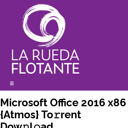
Skip
to
content
☰
expanded
collapsed
Microsoft Office 2016 x86
{Atmos} To𝚛rent
Dow𝚗l𝚘ad