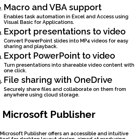
Macro and VBA support
Enables task automation in Excel and Access using
Visual Basic for Applications.
Export presentations to video
Convert PowerPoint slides into MP4 videos for easy
sharing and playback.
Export PowerPoint to video
Turn presentations into shareable video content with
one click.
File sharing with OneDrive
Securely share files and collaborate on them from
anywhere using cloud storage.
Microsoft Publisher
Microsoft Publisher offers an accessible and intuitive