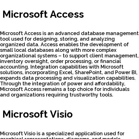
Microsoft Access
Microsoft Access is an advanced database management
tool used for designing, storing, and analyzing
organized data. Access enables the development of
small local databases along with more complex
organizational systems – to support client management,
inventory oversight, order processing, or financial
accounting. Integration capabilities with Microsoft
solutions, incorporating Excel, SharePoint, and Power BI,
expands data processing and visualization capabilities.
Through the integration of power and affordability,
Microsoft Access remains a top choice for individuals
and organizations requiring trustworthy tools.
Microsoft Visio
Microsoft Visio is a specialized application used for