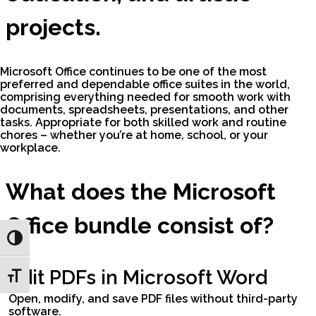
projects.
Microsoft Office continues to be one of the most
preferred and dependable office suites in the world,
comprising everything needed for smooth work with
documents, spreadsheets, presentations, and other
tasks. Appropriate for both skilled work and routine
chores – whether you’re at home, school, or your
workplace.
What does the Microsoft
Office bundle consist of?
Toggle High Contrast
Edit PDFs in Microsoft Word
Toggle Font size
Open, modify, and save PDF files without third-party
software.