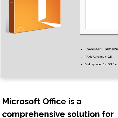
Processor:
1 GHz CPU
RAM:
At least 4 GB
Disk space:
64 GB for i
Microsoft Office is a
comprehensive solution for