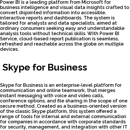
Power BI is a leading platform from Microsoft for
business intelligence and visual data insights crafted to
convert disjointed information into accessible,
interactive reports and dashboards. The system is
tailored for analysts and data specialists, aimed at
ordinary consumers seeking easy and understandable
analysis tools without technical skills. With Power BI
Service, cloud-based report publication is seamless,
refreshed and reachable across the globe on multiple
devices.
Skype for Business
Skype for Business is an enterprise-level platform for
communication and online teamwork, that merges
instant messaging with voice and video calls,
conference options, and file sharing in the scope of one
secure method. Created as a business-oriented version
of the classic Skype platform, this system offered a
range of tools for internal and external communication
for companies in accordance with corporate standards
for security, management, and integration with other IT