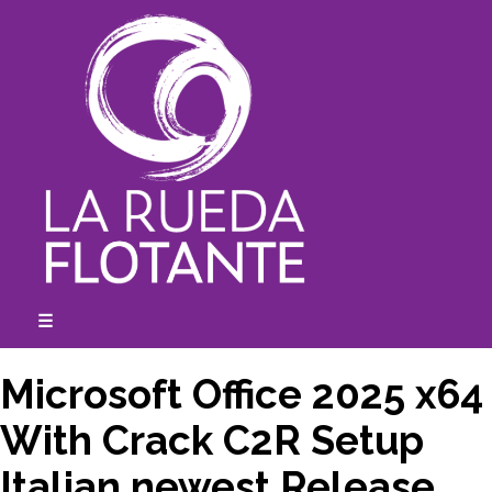
Skip
to
content
☰
expanded
collapsed
Microsoft Office 2025 x64
With Crack C2R Setup
Italian newest Release