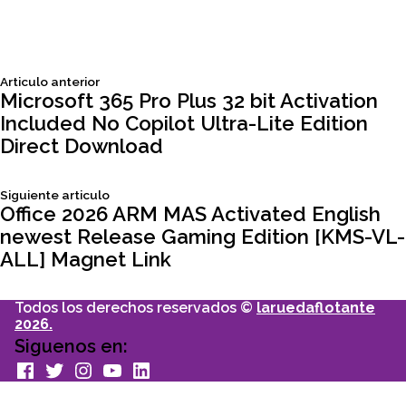
Siguiente
Articulo anterior
Navegación
articulo:
Microsoft 365 Pro Plus 32 bit Activation
Included No Copilot Ultra-Lite Edition
de
Direct Download
entradas
Siguiente
Siguiente articulo
articulo:
Office 2026 ARM MAS Activated English
newest Release Gaming Edition [KMS-VL-
ALL] Magnet Link
Todos los derechos reservados ©
laruedaflotante
2026.
Siguenos en:
facebook
Twitter
Instagram
youtube
Linkedin