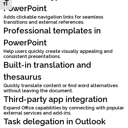
Toggle Font size
PowerPoint
Adds clickable navigation links for seamless
transitions and external references.
Professional templates in
PowerPoint
Help users quickly create visually appealing and
consistent presentations.
Built-in translation and
thesaurus
Quickly translate content or find word alternatives
without leaving the document.
Third-party app integration
Expand Office capabilities by connecting with popular
external services and add-ins.
Task delegation in Outlook