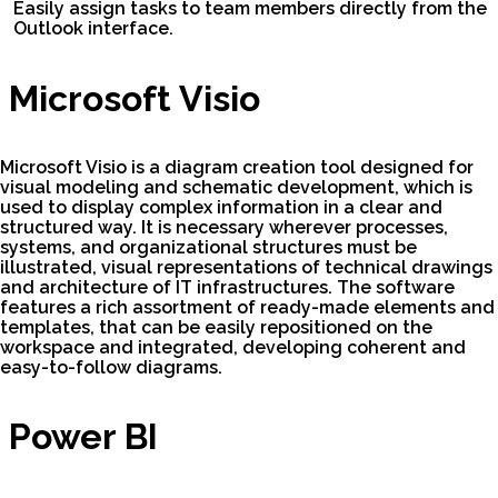
Easily assign tasks to team members directly from the
Outlook interface.
Microsoft Visio
Microsoft Visio is a diagram creation tool designed for
visual modeling and schematic development, which is
used to display complex information in a clear and
structured way. It is necessary wherever processes,
systems, and organizational structures must be
illustrated, visual representations of technical drawings
and architecture of IT infrastructures. The software
features a rich assortment of ready-made elements and
templates, that can be easily repositioned on the
workspace and integrated, developing coherent and
easy-to-follow diagrams.
Power BI