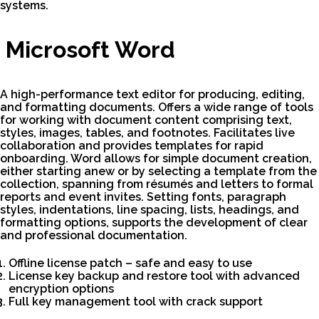
systems.
Microsoft Word
A high-performance text editor for producing, editing,
and formatting documents. Offers a wide range of tools
for working with document content comprising text,
styles, images, tables, and footnotes. Facilitates live
collaboration and provides templates for rapid
onboarding. Word allows for simple document creation,
either starting anew or by selecting a template from the
collection, spanning from résumés and letters to formal
reports and event invites. Setting fonts, paragraph
styles, indentations, line spacing, lists, headings, and
formatting options, supports the development of clear
and professional documentation.
Offline license patch – safe and easy to use
License key backup and restore tool with advanced
encryption options
Full key management tool with crack support