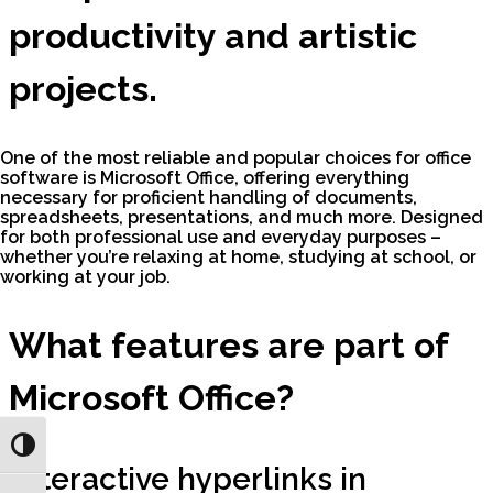
productivity and artistic
projects.
One of the most reliable and popular choices for office
software is Microsoft Office, offering everything
necessary for proficient handling of documents,
spreadsheets, presentations, and much more. Designed
for both professional use and everyday purposes –
whether you’re relaxing at home, studying at school, or
working at your job.
What features are part of
Microsoft Office?
Toggle High Contrast
Interactive hyperlinks in