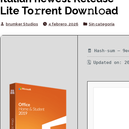
Lite To𝚛rent Dow𝚗l𝚘ad
Posted
Posted
brumker Studios
4 febrero, 2026
Sin categoría
by
in
🧾 Hash-sum — 9e
🗓 Updated on: 2