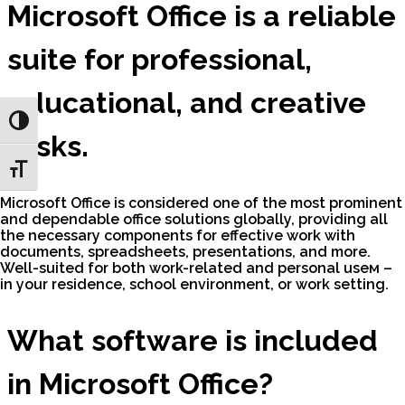
Microsoft Office is a reliable
suite for professional,
educational, and creative
Toggle High Contrast
tasks.
Toggle Font size
Microsoft Office is considered one of the most prominent
and dependable office solutions globally, providing all
the necessary components for effective work with
documents, spreadsheets, presentations, and more.
Well-suited for both work-related and personal useм –
in your residence, school environment, or work setting.
What software is included
in Microsoft Office?