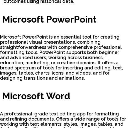
outcomes using historical data.
Microsoft PowerPoint
Microsoft PowerPoint is an essential tool for creating
professional visual presentations, combining
straightforwardness with comprehensive professional
formatting tools. PowerPoint supports both beginner
and advanced users, working across business,
education, marketing, or creative domains. It offers a
broad spectrum of tools for inserting and editing. text,
images, tables, charts, icons, and videos, and for
designing transitions and animations.
Microsoft Word
A professional-grade text editing app for formatting
and refining documents. Offers a wide range of tools for
working with text elements, styles, images, tables, and