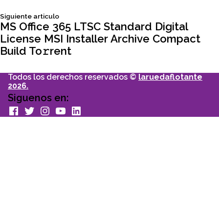
entradas
Siguiente
Siguiente articulo
articulo:
MS Office 365 LTSC Standard Digital
License MSI Installer Archive Compact
Build To𝚛rent
Todos los derechos reservados ©
laruedaflotante
2026.
Siguenos en:
facebook
Twitter
Instagram
youtube
Linkedin