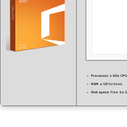
Processor:
1 GHz CPU
RAM:
4 GB for tools
Disk space:
Free: 64 