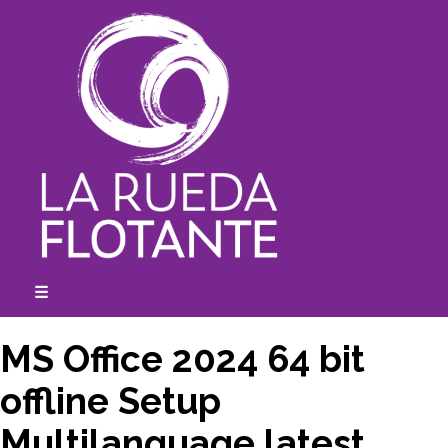
Skip
to
content
☰
expanded
collapsed
MS Office 2024 64 bit
offline Setup
Multilanguage latest