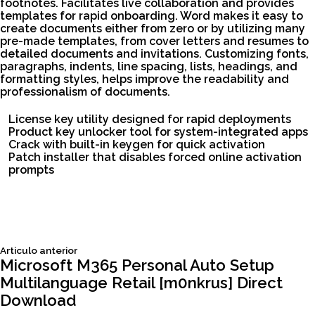
footnotes. Facilitates live collaboration and provides
templates for rapid onboarding. Word makes it easy to
create documents either from zero or by utilizing many
pre-made templates, from cover letters and resumes to
detailed documents and invitations. Customizing fonts,
paragraphs, indents, line spacing, lists, headings, and
formatting styles, helps improve the readability and
professionalism of documents.
License key utility designed for rapid deployments
Product key unlocker tool for system-integrated apps
Crack with built-in keygen for quick activation
Patch installer that disables forced online activation
prompts
Siguiente
Articulo anterior
Navegación
articulo:
Microsoft M365 Personal Auto Setup
Multilanguage Retail [m0nkrus] Direct
de
Download