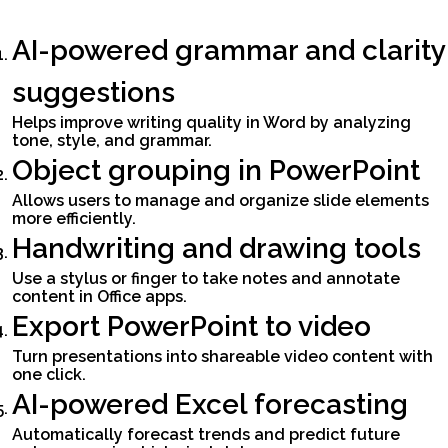
AI-powered grammar and clarity
suggestions
Helps improve writing quality in Word by analyzing
tone, style, and grammar.
Object grouping in PowerPoint
Allows users to manage and organize slide elements
more efficiently.
Handwriting and drawing tools
Use a stylus or finger to take notes and annotate
content in Office apps.
Export PowerPoint to video
Turn presentations into shareable video content with
one click.
AI-powered Excel forecasting
Automatically forecast trends and predict future