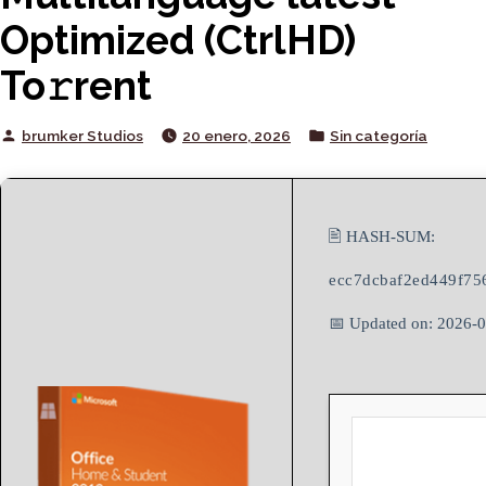
Optimized (CtrlHD)
To𝚛rent
Posted
Posted
brumker Studios
20 enero, 2026
Sin categoría
by
in
🖹 HASH-SUM:
ecc7dcbaf2ed449f75
📅 Updated on: 2026-