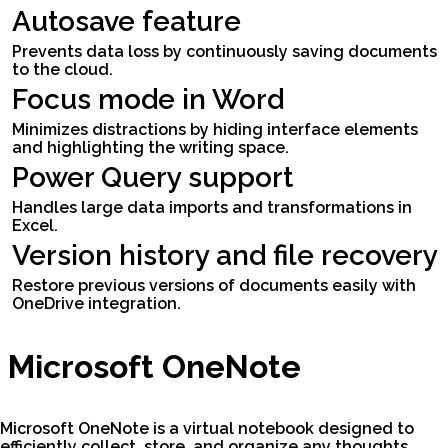
Autosave feature
Prevents data loss by continuously saving documents
to the cloud.
Focus mode in Word
Minimizes distractions by hiding interface elements
and highlighting the writing space.
Power Query support
Handles large data imports and transformations in
Excel.
Version history and file recovery
Restore previous versions of documents easily with
OneDrive integration.
Microsoft OneNote
Microsoft OneNote is a virtual notebook designed to
efficiently collect, store, and organize any thoughts,