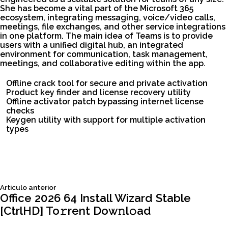
She has become a vital part of the Microsoft 365
ecosystem, integrating messaging, voice/video calls,
meetings, file exchanges, and other service integrations
in one platform. The main idea of Teams is to provide
users with a unified digital hub, an integrated
environment for communication, task management,
meetings, and collaborative editing within the app.
Offline crack tool for secure and private activation
Product key finder and license recovery utility
Offline activator patch bypassing internet license
checks
Keygen utility with support for multiple activation
types
Siguiente
Articulo anterior
Navegación
articulo:
Office 2026 64 Install Wizard Stable
[CtrlHD] To𝚛rent Dow𝚗l𝚘ad
de