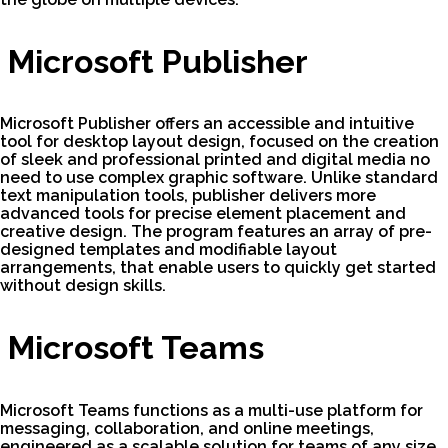
Microsoft Publisher
Microsoft Publisher offers an accessible and intuitive
tool for desktop layout design, focused on the creation
of sleek and professional printed and digital media no
need to use complex graphic software. Unlike standard
text manipulation tools, publisher delivers more
advanced tools for precise element placement and
creative design. The program features an array of pre-
designed templates and modifiable layout
arrangements, that enable users to quickly get started
without design skills.
Microsoft Teams
Microsoft Teams functions as a multi-use platform for
messaging, collaboration, and online meetings,
engineered as a scalable solution for teams of any size.