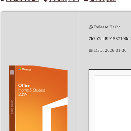
by
in
📤 Release Hash:
7b7b7daf991587190d2
📅 Date:
2026-01-30