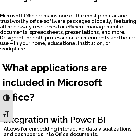
Microsoft Office remains one of the most popular and
trustworthy office software packages globally, featuring
all necessary resources for efficient management of
documents, spreadsheets, presentations, and more.
Designed for both professional environments and home
use – in your home, educational institution, or
workplace.
What applications are
included in Microsoft
Office?
Toggle High Contrast
Toggle Font size
Integration with Power BI
Allows for embedding interactive data visualizations
and dashboards into Office documents.