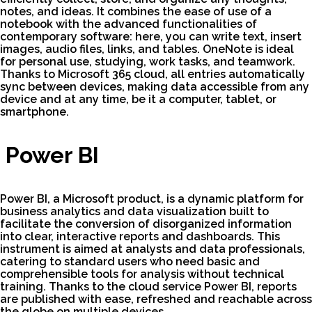
notes, and ideas. It combines the ease of use of a
notebook with the advanced functionalities of
contemporary software: here, you can write text, insert
images, audio files, links, and tables. OneNote is ideal
for personal use, studying, work tasks, and teamwork.
Thanks to Microsoft 365 cloud, all entries automatically
sync between devices, making data accessible from any
device and at any time, be it a computer, tablet, or
smartphone.
Power BI
Power BI, a Microsoft product, is a dynamic platform for
business analytics and data visualization built to
facilitate the conversion of disorganized information
into clear, interactive reports and dashboards. This
instrument is aimed at analysts and data professionals,
catering to standard users who need basic and
comprehensible tools for analysis without technical
training. Thanks to the cloud service Power BI, reports
are published with ease, refreshed and reachable across
the globe on multiple devices.