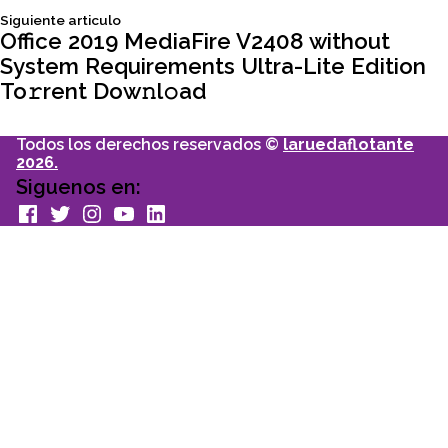
Siguiente
Siguiente articulo
entradas
articulo:
Office 2019 MediaFire V2408 without
System Requirements Ultra-Lite Edition
To𝚛rent Dow𝚗l𝚘ad
Todos los derechos reservados ©
laruedaflotante
2026.
Siguenos en:
facebook
Twitter
Instagram
youtube
Linkedin