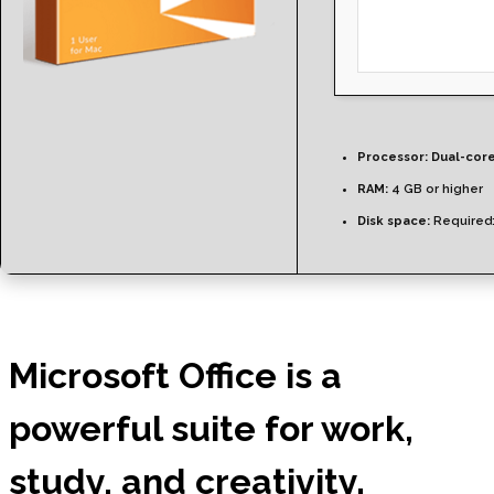
Processor:
Dual-core
RAM:
4 GB or higher
Disk space:
Required
Microsoft Office is a
powerful suite for work,
study, and creativity.