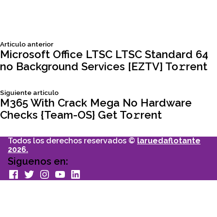
Siguiente
Articulo anterior
Navegación
articulo:
Microsoft Office LTSC LTSC Standard 64
no Background Services [EZTV] To𝚛rent
de
Siguiente
Siguiente articulo
entradas
articulo:
M365 With Crack Mega No Hardware
Checks {Team-OS} Get To𝚛rent
Todos los derechos reservados ©
laruedaflotante
2026.
Siguenos en:
facebook
Twitter
Instagram
youtube
Linkedin