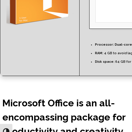
Processor:
Dual-core
RAM:
4 GB to avoid la
Disk space:
64 GB for
Microsoft Office is an all-
encompassing package for
productivity and creativity.