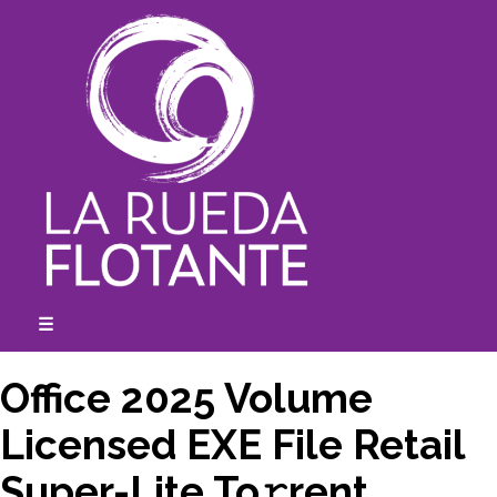
Skip
to
content
☰
expanded
collapsed
Office 2025 Volume
Licensed EXE File Retail
Super-Lite To𝚛rent