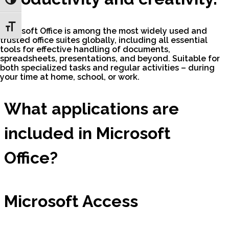
Toggle High Contrast
Toggle Font size
Microsoft Office is among the most widely used and
trusted office suites globally, including all essential
tools for effective handling of documents,
spreadsheets, presentations, and beyond. Suitable for
both specialized tasks and regular activities – during
your time at home, school, or work.
What applications are
included in Microsoft
Office?
Microsoft Access