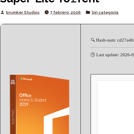
Posted
Posted
brumker Studios
7 febrero, 2026
Sin categoría
by
in
🔍 Hash-sum: cd27a4f
🕓 Last update: 2026-