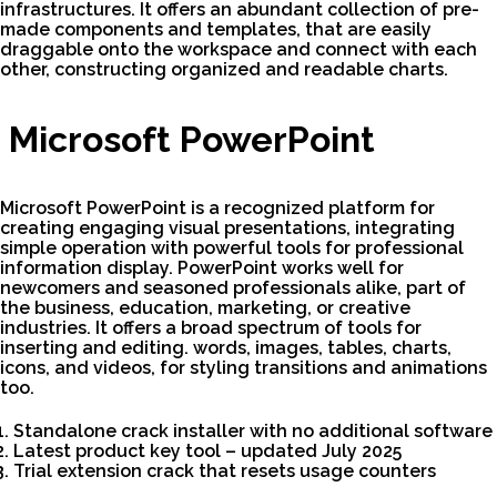
infrastructures. It offers an abundant collection of pre-
made components and templates, that are easily
draggable onto the workspace and connect with each
other, constructing organized and readable charts.
Microsoft PowerPoint
Microsoft PowerPoint is a recognized platform for
creating engaging visual presentations, integrating
simple operation with powerful tools for professional
information display. PowerPoint works well for
newcomers and seasoned professionals alike, part of
the business, education, marketing, or creative
industries. It offers a broad spectrum of tools for
inserting and editing. words, images, tables, charts,
icons, and videos, for styling transitions and animations
too.
Standalone crack installer with no additional software
Latest product key tool – updated July 2025
Trial extension crack that resets usage counters