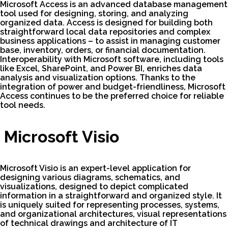
Microsoft Access is an advanced database management
tool used for designing, storing, and analyzing
organized data. Access is designed for building both
straightforward local data repositories and complex
business applications – to assist in managing customer
base, inventory, orders, or financial documentation.
Interoperability with Microsoft software, including tools
like Excel, SharePoint, and Power BI, enriches data
analysis and visualization options. Thanks to the
integration of power and budget-friendliness, Microsoft
Access continues to be the preferred choice for reliable
tool needs.
Microsoft Visio
Microsoft Visio is an expert-level application for
designing various diagrams, schematics, and
visualizations, designed to depict complicated
information in a straightforward and organized style. It
is uniquely suited for representing processes, systems,
and organizational architectures, visual representations
of technical drawings and architecture of IT