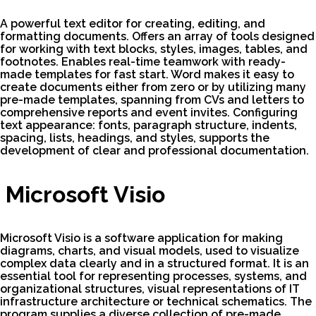
A powerful text editor for creating, editing, and
formatting documents. Offers an array of tools designed
for working with text blocks, styles, images, tables, and
footnotes. Enables real-time teamwork with ready-
made templates for fast start. Word makes it easy to
create documents either from zero or by utilizing many
pre-made templates, spanning from CVs and letters to
comprehensive reports and event invites. Configuring
text appearance: fonts, paragraph structure, indents,
spacing, lists, headings, and styles, supports the
development of clear and professional documentation.
Microsoft Visio
Microsoft Visio is a software application for making
diagrams, charts, and visual models, used to visualize
complex data clearly and in a structured format. It is an
essential tool for representing processes, systems, and
organizational structures, visual representations of IT
infrastructure architecture or technical schematics. The
program supplies a diverse collection of pre-made