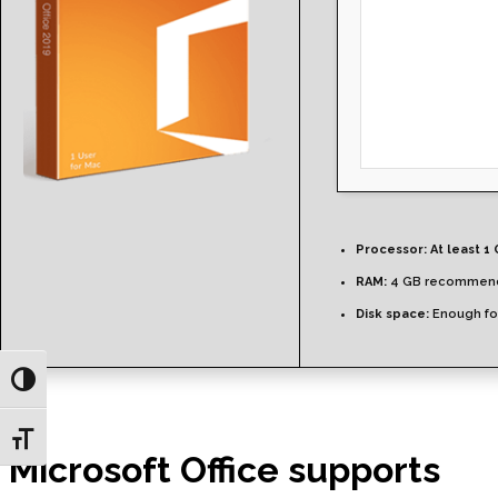
Processor:
At least 1 
RAM:
4 GB recommen
Disk space:
Enough for
Toggle High Contrast
Toggle Font size
Microsoft Office supports