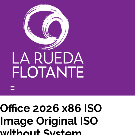
Skip
to
content
☰
expanded
collapsed
Office 2026 x86 ISO
Image Original ISO
without System