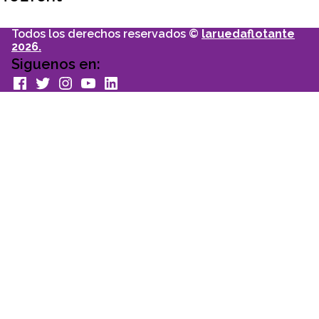
Todos los derechos reservados ©
laruedaflotante
2026.
Siguenos en:
facebook
Twitter
Instagram
youtube
Linkedin