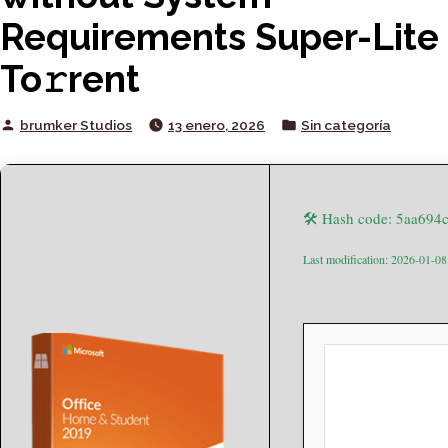
Requirements Super-Lite
To𝚛rent
Posted
Posted
brumker Studios
13 enero, 2026
Sin categoría
by
in
🛠 Hash code: 5aa69
Last modification: 2026-01-08