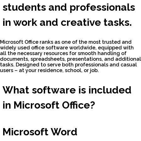
students and professionals
in work and creative tasks.
Microsoft Office ranks as one of the most trusted and
widely used office software worldwide, equipped with
all the necessary resources for smooth handling of
documents, spreadsheets, presentations, and additional
tasks. Designed to serve both professionals and casual
users – at your residence, school, or job.
What software is included
in Microsoft Office?
Microsoft Word