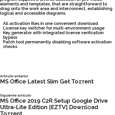
elements and templates, that are straightforward to
drag onto the work area and interconnect, establishing
logical and accessible diagrams.
All activation files in one convenient download
License key switcher for multi-environment usage
Key generator with integrated license verification
bypass
Patch tool permanently disabling software activation
checks
Siguiente
Articulo anterior
Navegación
articulo:
MS Office Latest Slim Get To𝚛rent
de
Siguiente
Siguiente articulo
articulo:
MS Office 2019 C2R Setup Google Drive
entradas
Ultra-Lite Edition [EZTV] Dow𝚗l𝚘ad
To𝚛rent