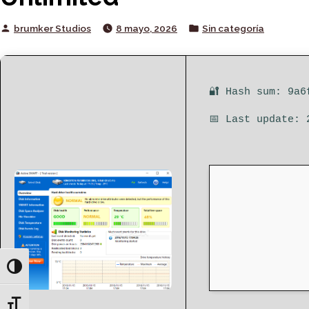
Posted
Posted
brumker Studios
8 mayo, 2026
Sin categoría
by
in
🔐 Hash sum: 9a6
📅 Last update: 
Toggle High Contrast
Toggle Font size