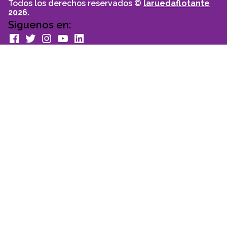
Todos los derechos reservados ©
laruedaflotante
2026.
Siguenos en:
facebook
Twitter
Instagram
youtube
Linkedin