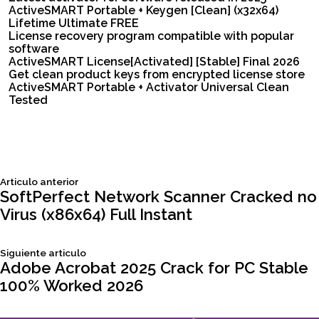
ActiveSMART Portable + Keygen [Clean] (x32x64)
Lifetime Ultimate FREE
License recovery program compatible with popular
software
ActiveSMART License[Activated] [Stable] Final 2026
Get clean product keys from encrypted license store
ActiveSMART Portable + Activator Universal Clean
Tested
Siguiente
Articulo anterior
Navegación
articulo:
SoftPerfect Network Scanner Cracked no
Virus (x86x64) Full Instant
de
Siguiente
Siguiente articulo
entradas
articulo:
Adobe Acrobat 2025 Crack for PC Stable
100% Worked 2026