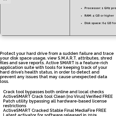
Processor:
1 GHz pr
RAM:
4 GB or higher
Disk space:
64 GB for
Protect your hard drive from a sudden failure and trace
your disk space usage, view S.M.A.R.T. attributes, shred
files and save reports. Active SMART is a feature-rich
application suite with tools for keeping track of your
hard drive’s health status, in order to detect and
prevent any issues that may cause unexpected data
loss.
Crack tool bypasses both online and local checks
ActiveSMART Crack tool Clean [no Virus] Verified FREE
Patch utility bypassing all hardware-based license
restrictions
ActiveSMART Cracked Stable Final MediaFire FREE
Latest activator for software released in 2025