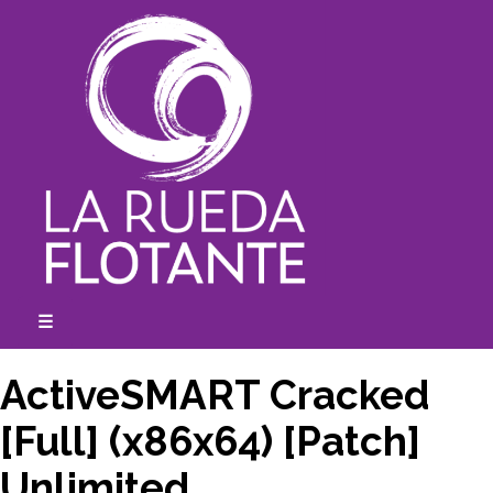
Skip
to
content
☰
expanded
collapsed
ActiveSMART Cracked
[Full] (x86x64) [Patch]
Unlimited