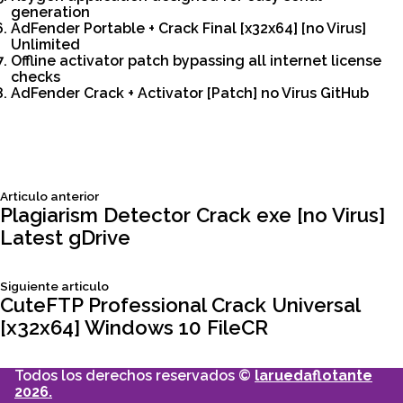
generation
AdFender Portable + Crack Final [x32x64] [no Virus]
Unlimited
Offline activator patch bypassing all internet license
checks
AdFender Crack + Activator [Patch] no Virus GitHub
Siguiente
Articulo anterior
Navegación
articulo:
Plagiarism Detector Crack exe [no Virus]
Latest gDrive
de
Siguiente
Siguiente articulo
entradas
articulo:
CuteFTP Professional Crack Universal
[x32x64] Windows 10 FileCR
Todos los derechos reservados ©
laruedaflotante
2026.