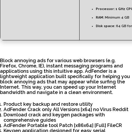
Processor:
1 GHz CPU
RAM:
Minimum 4 GB
Disk space:
64 GB for
Block annoying ads for various web browsers (e.g.
Firefox, Chrome, IE), instant messaging programs and
applications using this intuitive app. AdFender is a
lightweight application built specifically for helping you
block annoying ads that may appear while surfing the
Internet. This way, you can speed up your Internet
bandwidth and navigate in a clean environment.
Product key backup and restore utility
AdFender Crack only All Versions [x64] no Virus Reddit
Download crack and keygen packages with
comprehensive guides
AdFender Portable tool Patch [x86x64] [Full] FileCR
Keygen application designed for easy serial