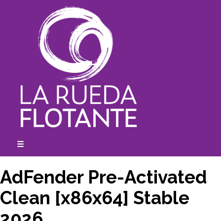
Skip
to
content
☰
expanded
collapsed
AdFender Pre-Activated
Clean [x86x64] Stable
2026