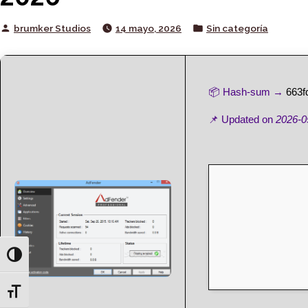
Posted
Posted
brumker Studios
14 mayo, 2026
Sin categoría
by
in
📦 Hash-sum →
663f
📌 Updated on
2026-0
Toggle High Contrast
Toggle Font size