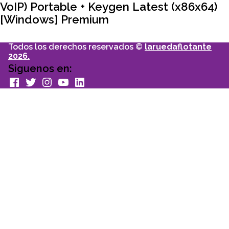
VoIP) Portable + Keygen Latest (x86x64)
[Windows] Premium
Todos los derechos reservados ©
laruedaflotante
2026.
Siguenos en:
facebook
Twitter
Instagram
youtube
Linkedin