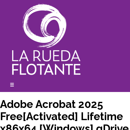
Skip
to
content
☰
expanded
collapsed
Adobe Acrobat 2025
Free[Activated] Lifetime
x86x64 [Windows] gDrive