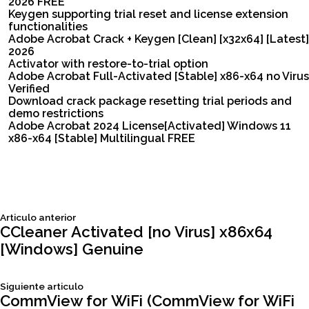
2026 FREE
Keygen supporting trial reset and license extension
functionalities
Adobe Acrobat Crack + Keygen [Clean] [x32x64] [Latest]
2026
Activator with restore-to-trial option
Adobe Acrobat Full-Activated [Stable] x86-x64 no Virus
Verified
Download crack package resetting trial periods and
demo restrictions
Adobe Acrobat 2024 License[Activated] Windows 11
x86-x64 [Stable] Multilingual FREE
Siguiente
Articulo anterior
Navegación
articulo:
CCleaner Activated [no Virus] x86x64
[Windows] Genuine
de
Siguiente
Siguiente articulo
entradas
articulo:
CommView for WiFi (CommView for WiFi