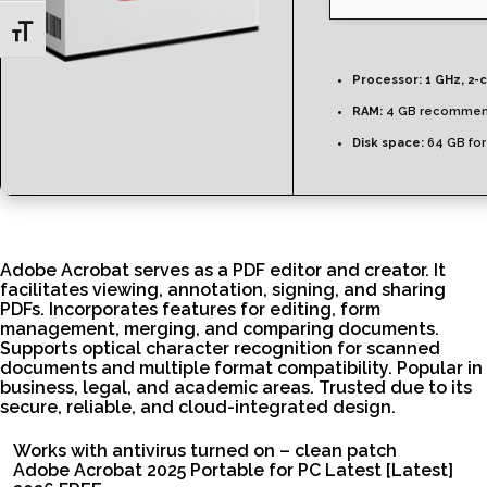
Toggle Font size
Processor:
1 GHz, 2-
RAM:
4 GB recomme
Disk space:
64 GB for
Adobe Acrobat serves as a PDF editor and creator. It
facilitates viewing, annotation, signing, and sharing
PDFs. Incorporates features for editing, form
management, merging, and comparing documents.
Supports optical character recognition for scanned
documents and multiple format compatibility. Popular in
business, legal, and academic areas. Trusted due to its
secure, reliable, and cloud-integrated design.
Works with antivirus turned on – clean patch
Adobe Acrobat 2025 Portable for PC Latest [Latest]