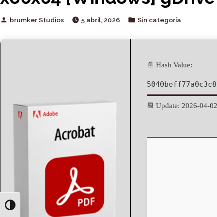
Posted
Posted
brumker Studios
5 abril, 2026
Sin categoría
by
in
📄 Hash Value:
5040beff77a0c3c8
📆 Update: 2026-04-0
Toggle High Contrast