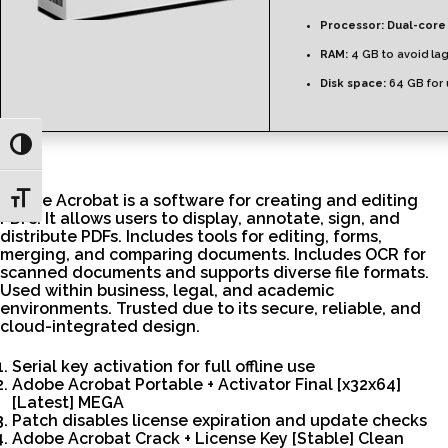
Processor:
Dual-core 
RAM:
4 GB to avoid la
Disk space:
64 GB for
Toggle High Contrast
Toggle Font size
Adobe Acrobat is a software for creating and editing
PDFs. It allows users to display, annotate, sign, and
distribute PDFs. Includes tools for editing, forms,
merging, and comparing documents. Includes OCR for
scanned documents and supports diverse file formats.
Used within business, legal, and academic
environments. Trusted due to its secure, reliable, and
cloud-integrated design.
Serial key activation for full offline use
Adobe Acrobat Portable + Activator Final [x32x64]
[Latest] MEGA
Patch disables license expiration and update checks
Adobe Acrobat Crack + License Key [Stable] Clean