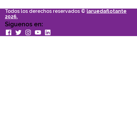
Todos los derechos reservados ©
laruedaflotante
2026.
Siguenos en:
facebook
Twitter
Instagram
youtube
Linkedin