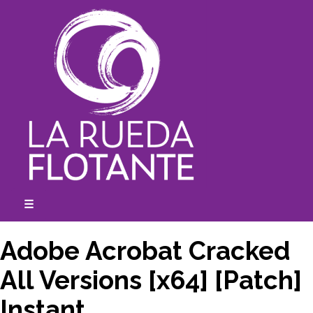
Skip
to
content
☰
expanded
collapsed
Adobe Acrobat Cracked
All Versions [x64] [Patch]
Instant