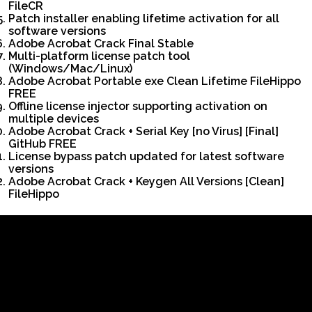
FileCR
Patch installer enabling lifetime activation for all
software versions
Adobe Acrobat Crack Final Stable
Multi-platform license patch tool
(Windows/Mac/Linux)
Adobe Acrobat Portable exe Clean Lifetime FileHippo
FREE
Offline license injector supporting activation on
multiple devices
Adobe Acrobat Crack + Serial Key [no Virus] [Final]
GitHub FREE
License bypass patch updated for latest software
versions
Adobe Acrobat Crack + Keygen All Versions [Clean]
FileHippo