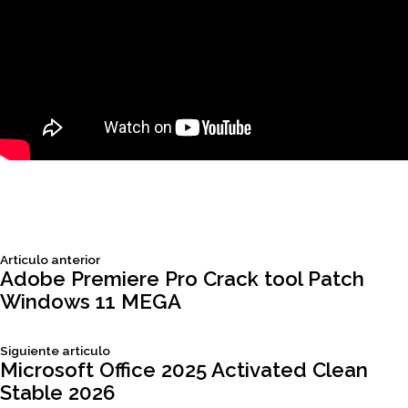
Siguiente
Articulo anterior
Navegación
articulo:
Adobe Premiere Pro Crack tool Patch
Windows 11 MEGA
de
Siguiente
Siguiente articulo
entradas
articulo:
Microsoft Office 2025 Activated Clean
Stable 2026