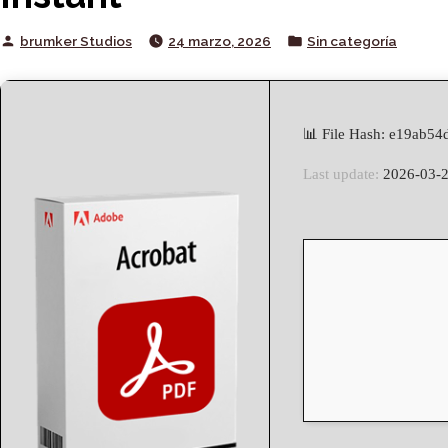
Posted
Posted
brumker Studios
24 marzo, 2026
Sin categoría
by
in
📊 File Hash: e19ab5
Last update:
2026-03-