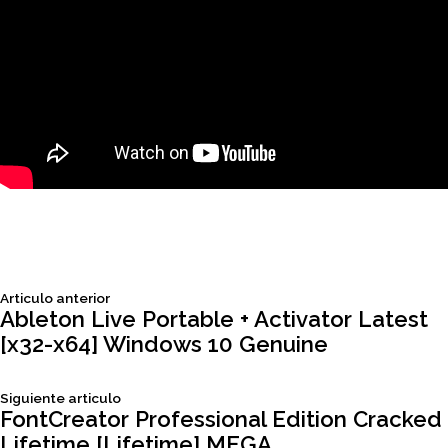
Siguiente
Articulo anterior
Navegación
articulo:
Ableton Live Portable + Activator Latest
[x32-x64] Windows 10 Genuine
de
Siguiente
Siguiente articulo
entradas
articulo:
FontCreator Professional Edition Cracked
Lifetime [Lifetime] MEGA