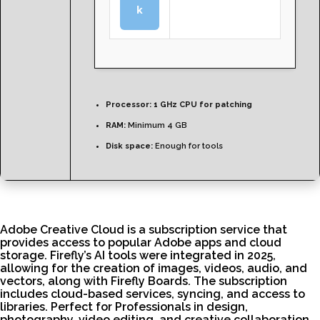
k
Processor:
1 GHz CPU for patching
RAM:
Minimum 4 GB
Disk space:
Enough for tools
Adobe Creative Cloud is a subscription service that
provides access to popular Adobe apps and cloud
storage. Firefly’s AI tools were integrated in 2025,
allowing for the creation of images, videos, audio, and
vectors, along with Firefly Boards. The subscription
includes cloud-based services, syncing, and access to
libraries. Perfect for Professionals in design,
photography, video editing, and creative collaboration.