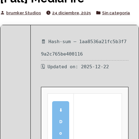
Posted
Posted
brumker Studios
24 diciembre, 2025
Sin categoría
by
in
🧾 Hash-sum — 1aa8536a21fc5b3f7
9a2c765be400116
🗓 Updated on: 2025-12-22
⬇
D
o