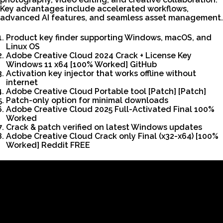
Key advantages include accelerated workflows,
advanced AI features, and seamless asset management.
Product key finder supporting Windows, macOS, and
Linux OS
Adobe Creative Cloud 2024 Crack + License Key
Windows 11 x64 [100% Worked] GitHub
Activation key injector that works offline without
internet
Adobe Creative Cloud Portable tool [Patch] [Patch]
Patch-only option for minimal downloads
Adobe Creative Cloud 2025 Full-Activated Final 100%
Worked
Crack & patch verified on latest Windows updates
Adobe Creative Cloud Crack only Final (x32-x64) [100%
Worked] Reddit FREE