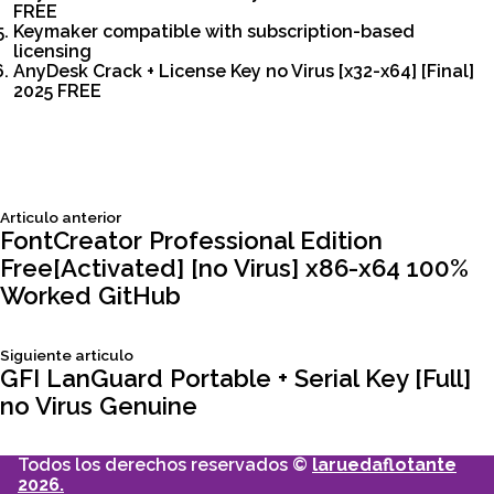
FREE
Keymaker compatible with subscription-based
licensing
AnyDesk Crack + License Key no Virus [x32-x64] [Final]
2025 FREE
Siguiente
Articulo anterior
Navegación
articulo:
FontCreator Professional Edition
Free[Activated] [no Virus] x86-x64 100%
de
Worked GitHub
entradas
Siguiente
Siguiente articulo
articulo:
GFI LanGuard Portable + Serial Key [Full]
no Virus Genuine
Todos los derechos reservados ©
laruedaflotante
2026.