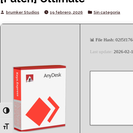
Posted
Posted
brumker Studios
19 febrero, 2026
Sin categoría
by
in
📊 File Hash: 02f5f1
Last update:
2026-02-
Toggle High Contrast
Toggle Font size