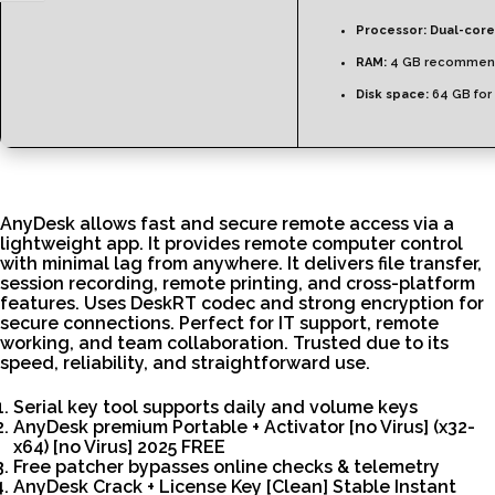
Processor:
Dual-core
RAM:
4 GB recommen
Disk space:
64 GB for
AnyDesk allows fast and secure remote access via a
lightweight app. It provides remote computer control
with minimal lag from anywhere. It delivers file transfer,
session recording, remote printing, and cross-platform
features. Uses DeskRT codec and strong encryption for
secure connections. Perfect for IT support, remote
working, and team collaboration. Trusted due to its
speed, reliability, and straightforward use.
Serial key tool supports daily and volume keys
AnyDesk premium Portable + Activator [no Virus] (x32-
x64) [no Virus] 2025 FREE
Free patcher bypasses online checks & telemetry
AnyDesk Crack + License Key [Clean] Stable Instant