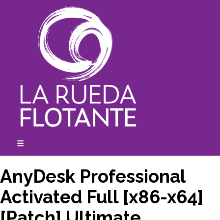
Skip
to
content
☰
expanded
collapsed
AnyDesk Professional
Activated Full [x86-x64]
[Patch] Ultimate