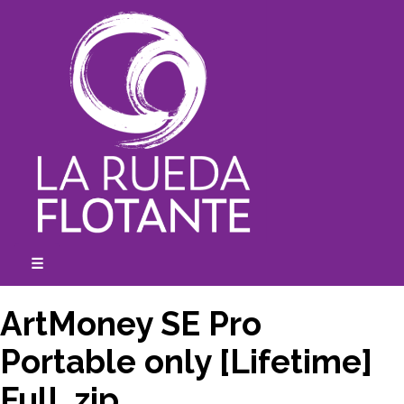
Skip
to
content
☰
expanded
collapsed
ArtMoney SE Pro
Portable only [Lifetime]
Full .zip