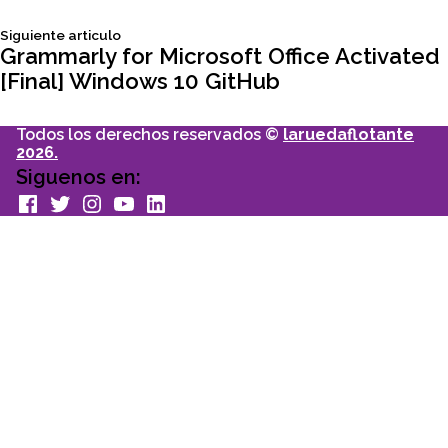
de
Siguiente
Siguiente articulo
entradas
articulo:
Grammarly for Microsoft Office Activated
[Final] Windows 10 GitHub
Todos los derechos reservados ©
laruedaflotante
2026.
Siguenos en:
facebook
Twitter
Instagram
youtube
Linkedin