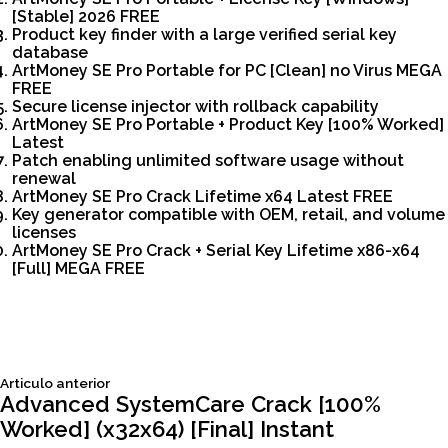
[Stable] 2026 FREE
Product key finder with a large verified serial key
database
ArtMoney SE Pro Portable for PC [Clean] no Virus MEGA
FREE
Secure license injector with rollback capability
ArtMoney SE Pro Portable + Product Key [100% Worked]
Latest
Patch enabling unlimited software usage without
renewal
ArtMoney SE Pro Crack Lifetime x64 Latest FREE
Key generator compatible with OEM, retail, and volume
licenses
ArtMoney SE Pro Crack + Serial Key Lifetime x86-x64
[Full] MEGA FREE
Siguiente
Articulo anterior
Navegación
articulo:
Advanced SystemCare Crack [100%
Worked] (x32x64) [Final] Instant