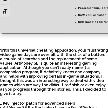
Processor:
Dual-core
Toggle Font size
RAM:
4 GB or higher
Disk space:
64 GB for
With this universal cheating application, your frustrating
video game days are over, all with the click of a button,
a couple of searches and the replacement of some
values. ArtMoney SE is quite an interesting gaming
application. Although you can’t really name it a
companion program, it definitely keeps one company
and helps with improving certain in-game situations. I
thought this was an interesting way to deal with video
games which are way too difficult to finish or even enjoy
as you progress through their stories. Thus, I decided to
give it a try.
Key injector patch for advanced users
ArtMoney SE Pro Portable + License Key [Windows]