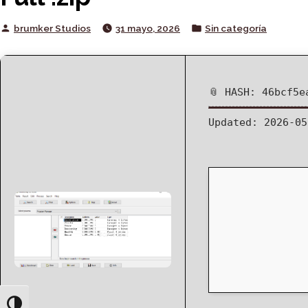
Posted
Posted
brumker Studios
31 mayo, 2026
Sin categoría
by
in
📎 HASH: 46bcf5e
Updated:
2026-05
Toggle High Contrast