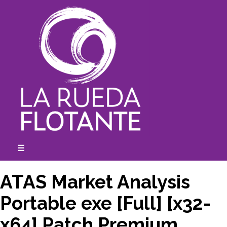
Skip
to
content
☰
expanded
collapsed
ATAS Market Analysis
Portable exe [Full] [x32-
x64] Patch Premium