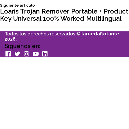
Siguiente
Siguiente articulo
entradas
articulo:
Loaris Trojan Remover Portable + Product
Key Universal 100% Worked Multilingual
Todos los derechos reservados ©
laruedaflotante
2026.
Siguenos en:
facebook
Twitter
Instagram
youtube
Linkedin