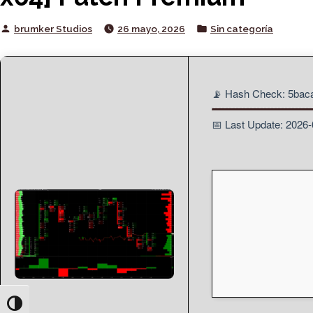
Posted
Posted
brumker Studios
26 mayo, 2026
Sin categoría
by
in
📡 Hash Check: 5ba
📅 Last Update: 2026
Toggle High Contrast