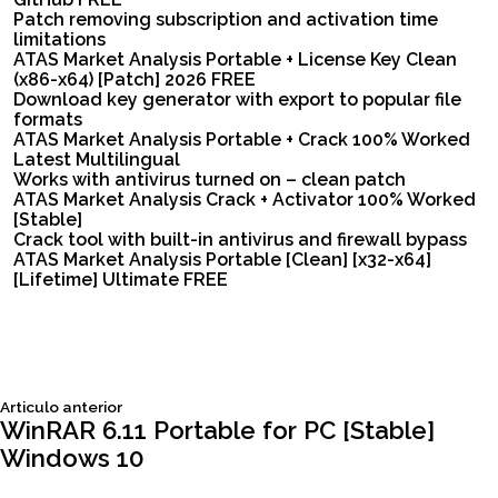
Patch removing subscription and activation time
limitations
ATAS Market Analysis Portable + License Key Clean
(x86-x64) [Patch] 2026 FREE
Download key generator with export to popular file
formats
ATAS Market Analysis Portable + Crack 100% Worked
Latest Multilingual
Works with antivirus turned on – clean patch
ATAS Market Analysis Crack + Activator 100% Worked
[Stable]
Crack tool with built-in antivirus and firewall bypass
ATAS Market Analysis Portable [Clean] [x32-x64]
[Lifetime] Ultimate FREE
Siguiente
Articulo anterior
Navegación
articulo:
WinRAR 6.11 Portable for PC [Stable]
Windows 10
de