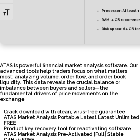
Processor:
At least 1
Toggle Font size
RAM:
4 GB recomme
Disk space:
64 GB for
ATAS is powerful financial market analysis software. Our
advanced tools help traders focus on what matters
most: analyzing volume, order flow, and order book
liquidity. This data reveals the crucial balance or
imbalance between buyers and sellers—the
fundamental drivers of price movements on the
exchange.
Crack download with clean, virus-free guarantee
ATAS Market Analysis Portable Latest Latest Unlimited
FREE
Product key recovery tool for reactivating software
ATAS Market Analysis Pre-Activated [Full] Stable
GitHub FREE