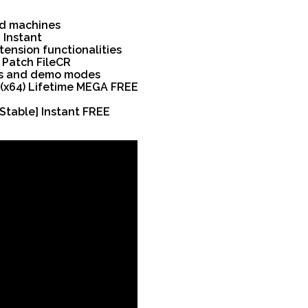
ed machines
 Instant
tension functionalities
4 Patch FileCR
ods and demo modes
 (x64) Lifetime MEGA FREE
Stable] Instant FREE