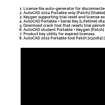
License file auto-generator for disconnect
AutoCAD 2024 Portable only [Patch] [Stable]
Keygen supporting trial reset and license ex
AutoCAD Portable + Serial Key [Lifetime] x6
Download crack tool that resets trial peri
AutoCAD student Portable + Keygen [Patch]
Product key utility for expired licenses
AutoCAD 2022 Portable tool Patch [x32x64] [