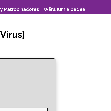
y Patrocinadores
Wãrã Iumia bedea
Virus]