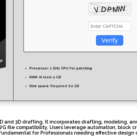
Verify
Processor:
1 GHz CPU for patching
RAM:
At least 4 GB
Disk space:
Required: 64 GB
 and 3D drafting. It incorporates drafting, modeling, ann
G file compatibility. Users leverage automation, block c
ng. Fundamental for Professionals needing effective desig