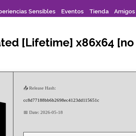
periencias Sensibles
Eventos
Tienda
Amigos 
ed [Lifetime] x86x64 [no 
📤 Release Hash:
cc8d77188bb6b2698ec4123dd115651c
📅 Date:
2026-05-18