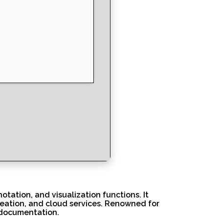
otation, and visualization functions. It
reation, and cloud services. Renowned for
n documentation.