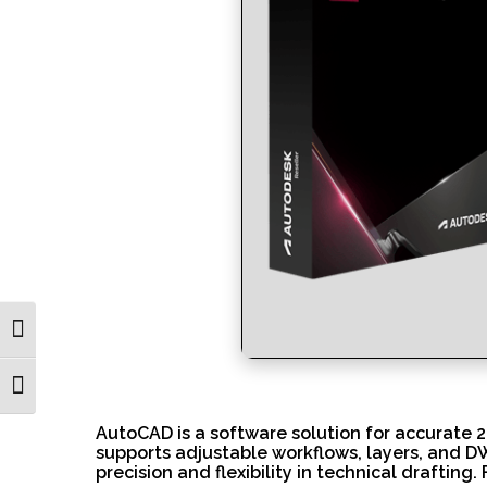
Toggle High Contrast
Toggle Font size
AutoCAD is a software solution for accurate 2D
supports adjustable workflows, layers, and DW
precision and flexibility in technical drafti