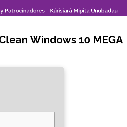
y Patrocinadores
Kûrîsiarâ Mipita Ûnubadau
exe Clean Windows 10 MEGA