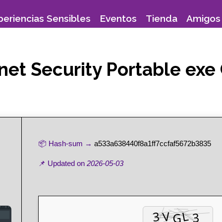
periencias Sensibles
Eventos
Tienda
Amigos 
ternet Security Portable 
📦 Hash-sum →
a533a638440f8a1ff7ccfaf5672b3835
📌 Updated on
2026-05-03