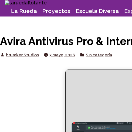
Skip
to
La Rueda
Proyectos
Escuela Diversa
Ex
content
Avira Antivirus Pro & In
Posted
Posted
brumker Studios
7 mayo, 2026
Sin categoría
by
in