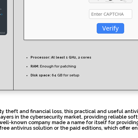
Verify
Processor:
At least 1 GHz, 2 cores
RAM:
Enough for patching
Disk space:
64 GB for setup
theft and financial loss, this practical and useful antivir
players in the cybersecurity market, providing reliable sof
 well-known company made a name for itself for providing 
free antivirus solution or the paid editions, which offer 