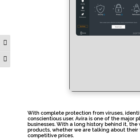
Toggle High Contrast
Toggle Font size
With complete protection from viruses, identity 
conscientious user. Avira is one of the major 
businesses. With a long history behind it, the
products, whether we are talking about their 
competitive prices.