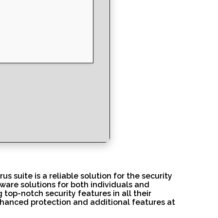
us suite is a reliable solution for the security
tware solutions for both individuals and
top-notch security features in all their
enhanced protection and additional features at