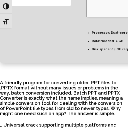
Toggle High Contrast
Toggle Font size
Processor:
Dual-core 
RAM:
Needed: 4 GB
Disk space:
64 GB req
A friendly program for converting older .PPT files to
.PPTX format without many issues or problems in the
way, batch conversion included. Batch PPT and PPTX
Converter is exactly what the name implies, meaning a
simple conversion tool for dealing with the conversion
of PowerPoint file types from old to newer types. Why
might one need such an app? The answer is simple.
Universal crack supporting multiple platforms and