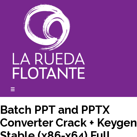
Skip
to
content
☰
expanded
collapsed
Batch PPT and PPTX
Converter Crack + Keygen
Stable (x86-x64) Full