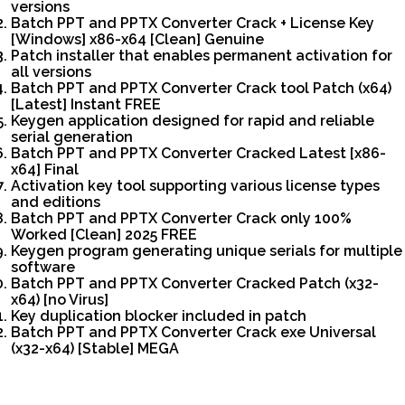
versions
Batch PPT and PPTX Converter Crack + License Key
[Windows] x86-x64 [Clean] Genuine
Patch installer that enables permanent activation for
all versions
Batch PPT and PPTX Converter Crack tool Patch (x64)
[Latest] Instant FREE
Keygen application designed for rapid and reliable
serial generation
Batch PPT and PPTX Converter Cracked Latest [x86-
x64] Final
Activation key tool supporting various license types
and editions
Batch PPT and PPTX Converter Crack only 100%
Worked [Clean] 2025 FREE
Keygen program generating unique serials for multiple
software
Batch PPT and PPTX Converter Cracked Patch (x32-
x64) [no Virus]
Key duplication blocker included in patch
Batch PPT and PPTX Converter Crack exe Universal
(x32-x64) [Stable] MEGA