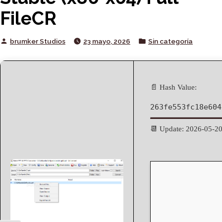
FileCR
Posted
Posted
brumker Studios
23 mayo, 2026
Sin categoría
by
in
📄 Hash Value:
263fe553fc18e604
📆 Update: 2026-05-2