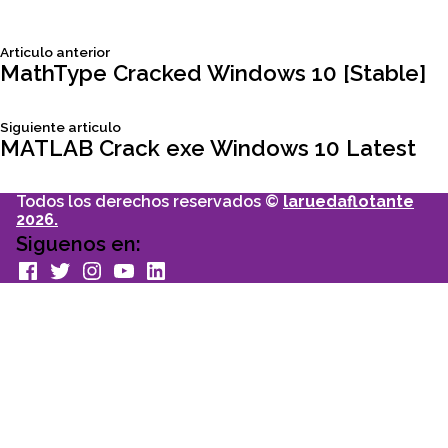
Siguiente
Articulo anterior
Navegación
articulo:
MathType Cracked Windows 10 [Stable]
de
Siguiente
Siguiente articulo
articulo:
MATLAB Crack exe Windows 10 Latest
entradas
Todos los derechos reservados ©
laruedaflotante
2026.
Siguenos en:
facebook
Twitter
Instagram
youtube
Linkedin