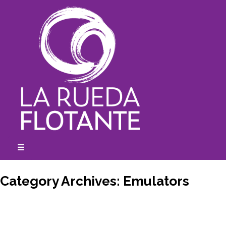
Skip
to
content
☰
expanded
collapsed
Category Archives:
Emulators