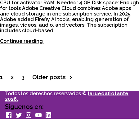
CPU for activator RAM: Needed: 4 GB Disk space: Enough
for tools Adobe Creative Cloud combines Adobe apps
and cloud storage in one subscription service. In 2025,
Adobe added Firefly AI tools, enabling generation of
images, videos, audio, and vectors. The subscription
includes cloud-based
“Adobe
Continue reading
Creative
Cloud
Portable
+
Activator
[Full]
1
2
3
Older posts
Paginación
[x32x64]
[Patch]”
Todos los derechos reservados ©
laruedaflotante
de
2026.
Siguenos en:
entradas
facebook
Twitter
Instagram
youtube
Linkedin