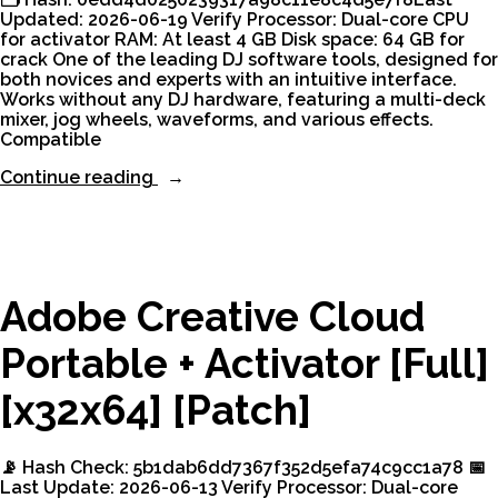
Updated: 2026-06-19 Verify Processor: Dual-core CPU
for activator RAM: At least 4 GB Disk space: 64 GB for
crack One of the leading DJ software tools, designed for
both novices and experts with an intuitive interface.
Works without any DJ hardware, featuring a multi-deck
mixer, jog wheels, waveforms, and various effects.
Compatible
“VirtualDJ
Continue reading
Crack
+
Product
Key
Windows
11
Adobe Creative Cloud
.zip”
Portable + Activator [Full]
[x32x64] [Patch]
📡 Hash Check: 5b1dab6dd7367f352d5efa74c9cc1a78 📅
Last Update: 2026-06-13 Verify Processor: Dual-core