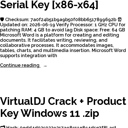
Serial Key [x86-x64]
2026”
🛡️ Checksum: 7a0f24b51b9a9b50f08bb6517899692b ⏰
Updated on: 2026-06-19 Verify Processor: 1 GHz CPU for
patching RAM: 4 GB to avoid lag Disk space: Free: 64 GB
Microsoft Word is a platform for creating and editing
documents. It facilitates writing, reviewing, and
collaborative processes. It accommodates images,
tables, charts, and multimedia insertion. Microsoft Word
supports integration with
“Microsoft
Continue reading
Word
Crack
+
Serial
Key
[x86-
VirtualDJ Crack + Product
x64]”
Key Windows 11 .zip
🗂 Hash: 0edd4d0250239317a98c11e8c4d5e7f8Last