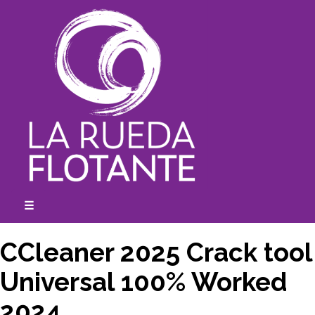
Skip
to
content
☰
expanded
collapsed
CCleaner 2025 Crack tool
Universal 100% Worked
2024