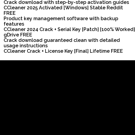
Crack download with step-by-step activation guides
CCleaner 2025 Activated [Windows] Stable Reddit
FREE
Product key management software with backup
features
CCleaner 2024 Crack + Serial Key [Patch] [100% Worked]
gDrive FREE
Crack download guaranteed clean with detailed
usage instructions
CCleaner Crack + License Key [Final] Lifetime FREE