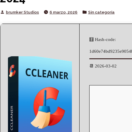
Posted
Posted
brumker Studios
6 marzo, 2026
Sin categoría
by
in
🧮 Hash-code:
1d60e74bd9235e9054
📆 2026-03-02