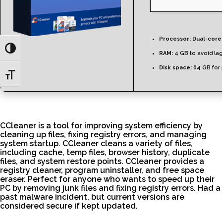
Processor:
Dual-core
Toggle High Contrast
RAM:
4 GB to avoid la
Disk space:
64 GB for
Toggle Font size
CCleaner is a tool for improving system efficiency by
cleaning up files, fixing registry errors, and managing
system startup. CCleaner cleans a variety of files,
including cache, temp files, browser history, duplicate
files, and system restore points. CCleaner provides a
registry cleaner, program uninstaller, and free space
eraser. Perfect for anyone who wants to speed up their
PC by removing junk files and fixing registry errors. Had a
past malware incident, but current versions are
considered secure if kept updated.