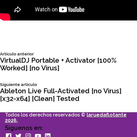
Siguiente
Articulo anterior
Navegación
articulo:
VirtualDJ Portable + Activator [100%
Worked] [no Virus]
de
Siguiente
Siguiente articulo
entradas
articulo:
Ableton Live Full-Activated [no Virus]
[x32-x64] [Clean] Tested
Todos los derechos reservados ©
laruedaflotante
2026.
Siguenos en:
facebook
Twitter
Instagram
youtube
Linkedin