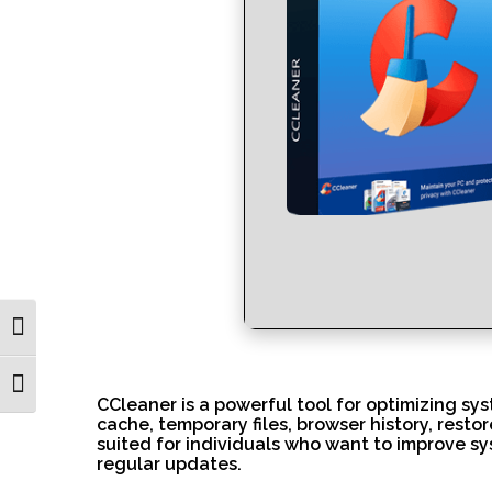
Toggle High Contrast
Toggle Font size
CCleaner is a powerful tool for optimizing sys
cache, temporary files, browser history, restor
suited for individuals who want to improve sy
regular updates.