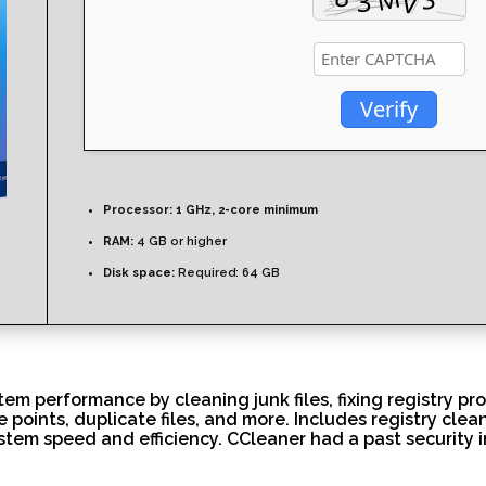
Verify
Processor:
1 GHz, 2-core minimum
RAM:
4 GB or higher
Disk space:
Required: 64 GB
tem performance by cleaning junk files, fixing registry pr
e points, duplicate files, and more. Includes registry clean
stem speed and efficiency. CCleaner had a past security i