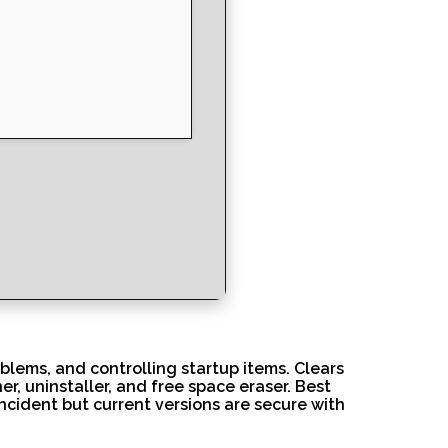
oblems, and controlling startup items. Clears
er, uninstaller, and free space eraser. Best
ncident but current versions are secure with