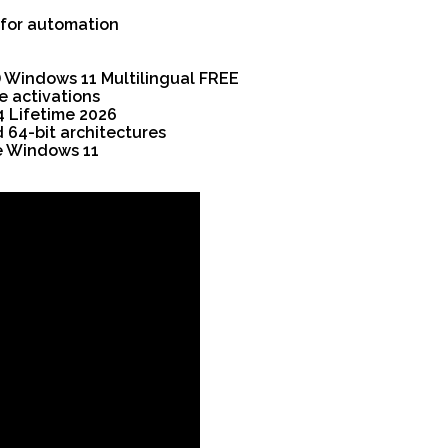
 for automation
E
) Windows 11 Multilingual FREE
e activations
4 Lifetime 2026
 64-bit architectures
e Windows 11