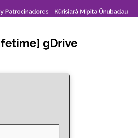
y Patrocinadores
Kûrîsiarâ Mipita Ûnubadau
ifetime] gDrive