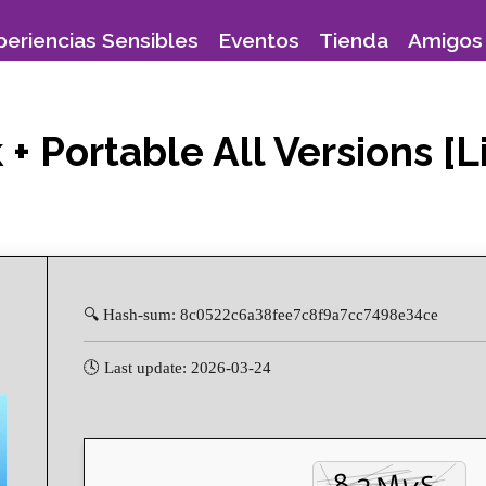
periencias Sensibles
Eventos
Tienda
Amigos 
+ Portable All Versions [L
🔍 Hash-sum: 8c0522c6a38fee7c8f9a7cc7498e34ce
🕓 Last update: 2026-03-24