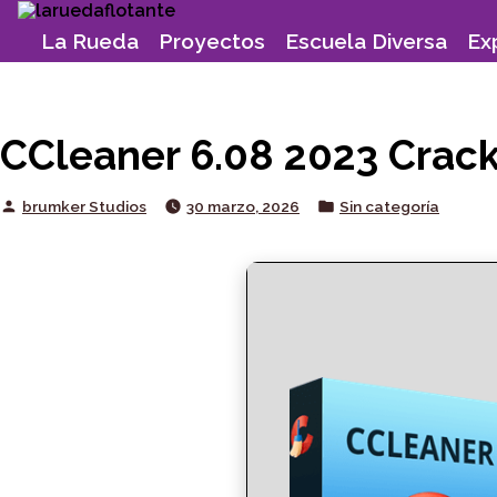
Skip
to
La Rueda
Proyectos
Escuela Diversa
Ex
content
CCleaner 6.08 2023 Crack 
Posted
Posted
brumker Studios
30 marzo, 2026
Sin categoría
by
in