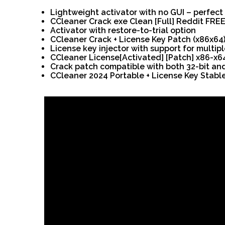
Lightweight activator with no GUI – perfect
CCleaner Crack exe Clean [Full] Reddit FRE
Activator with restore-to-trial option
CCleaner Crack + License Key Patch (x86x64
License key injector with support for multipl
CCleaner License[Activated] [Patch] x86-x6
Crack patch compatible with both 32-bit and
CCleaner 2024 Portable + License Key Stabl