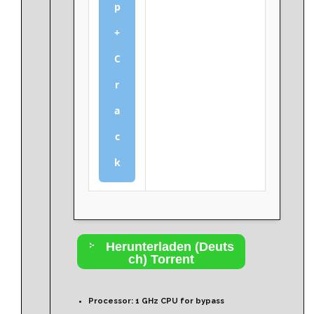
p
+
C
r
a
c
k
Herunterladen (Deuts
ch) Torrent
Processor:
1 GHz CPU for bypass