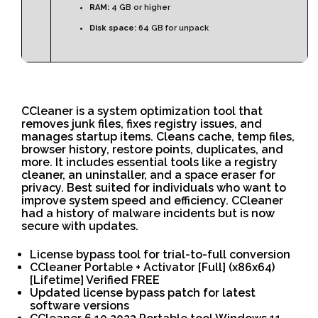
RAM:
4 GB or higher
Disk space:
64 GB for unpack
CCleaner is a system optimization tool that
removes junk files, fixes registry issues, and
manages startup items. Cleans cache, temp files,
browser history, restore points, duplicates, and
more. It includes essential tools like a registry
cleaner, an uninstaller, and a space eraser for
privacy. Best suited for individuals who want to
improve system speed and efficiency. CCleaner
had a history of malware incidents but is now
secure with updates.
License bypass tool for trial-to-full conversion
CCleaner Portable + Activator [Full] (x86x64)
[Lifetime] Verified FREE
Updated license bypass patch for latest
software versions