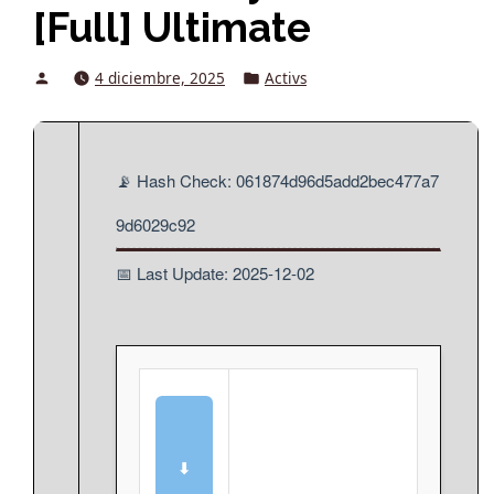
[Full] Ultimate
Posted
Posted
4 diciembre, 2025
Activs
by
in
📡 Hash Check: 061874d96d5add2bec477a7
9d6029c92
📅 Last Update: 2025-12-02
⬇