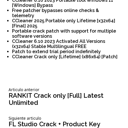
CCleaner 6.10 2023 Portable tool Windows 11
[Windows] Bypass
Free patcher bypasses online checks &
telemetry
CCleaner 2025 Portable only Lifetime [x32x64]
[Final] 2025
Portable crack patch with support for multiple
software versions
CCleaner 6.10 2023 Activated All Versions
(x32x64) Stable Multilingual FREE
Patch to extend trial period indefinitely
CCleaner Crack only [Lifetime] (x86x64) [Patch]
Siguiente
Articulo anterior
Navegación
articulo:
RANKIT Crack only [Full] Latest
Unlimited
de
Siguiente
Siguiente articulo
entradas
articulo:
FL Studio Crack + Product Key