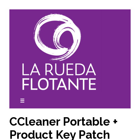
Skip
to
content
☰
expanded
collapsed
CCleaner Portable +
Product Key Patch