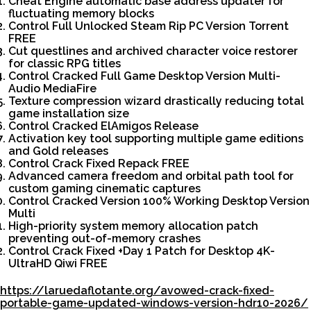
Cheat Engine automatic base address updater for
fluctuating memory blocks
Control Full Unlocked Steam Rip PC Version Torrent
FREE
Cut questlines and archived character voice restorer
for classic RPG titles
Control Cracked Full Game Desktop Version Multi-
Audio MediaFire
Texture compression wizard drastically reducing total
game installation size
Control Cracked ElAmigos Release
Activation key tool supporting multiple game editions
and Gold releases
Control Crack Fixed Repack FREE
Advanced camera freedom and orbital path tool for
custom gaming cinematic captures
Control Cracked Version 100% Working Desktop Version
Multi
High-priority system memory allocation patch
preventing out-of-memory crashes
Control Crack Fixed +Day 1 Patch for Desktop 4K-
UltraHD Qiwi FREE
https://laruedaflotante.org/avowed-crack-fixed-
portable-game-updated-windows-version-hdr10-2026/