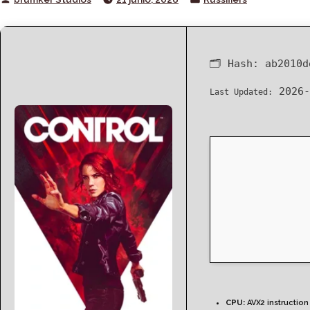
by
in
🗂 Hash:
ab2010d
2026-
Last Updated:
CPU:
AVX2 instruction