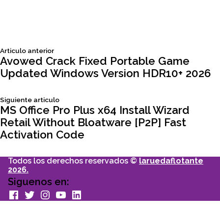
Siguiente
Articulo anterior
Navegación
articulo:
Avowed Crack Fixed Portable Game
Updated Windows Version HDR10+ 2026
de
Siguiente
Siguiente articulo
entradas
articulo:
MS Office Pro Plus x64 Install Wizard
Retail Without Bloatware [P2P] Fast
Activation Code
Todos los derechos reservados ©
laruedaflotante
2026.
Siguenos en:
facebook
Twitter
Instagram
youtube
Linkedin