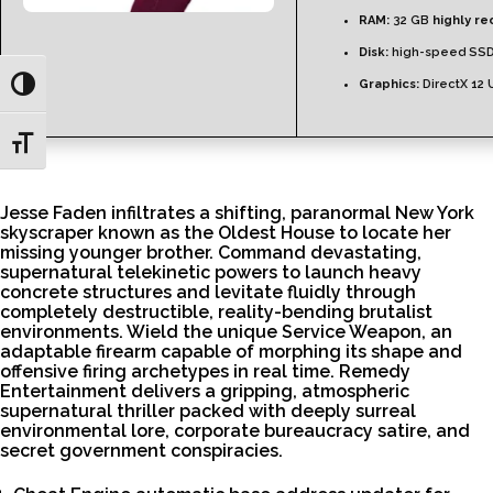
RAM:
32 GB
highly 
Disk:
high-speed SSD
Graphics:
DirectX 12 
Toggle High Contrast
Toggle Font size
Jesse Faden infiltrates a shifting, paranormal New York
skyscraper known as the Oldest House to locate her
missing younger brother. Command devastating,
supernatural telekinetic powers to launch heavy
concrete structures and levitate fluidly through
completely destructible, reality-bending brutalist
environments. Wield the unique Service Weapon, an
adaptable firearm capable of morphing its shape and
offensive firing archetypes in real time. Remedy
Entertainment delivers a gripping, atmospheric
supernatural thriller packed with deeply surreal
environmental lore, corporate bureaucracy satire, and
secret government conspiracies.