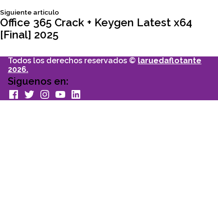
Siguiente
Siguiente articulo
entradas
articulo:
Office 365 Crack + Keygen Latest x64
[Final] 2025
Todos los derechos reservados ©
laruedaflotante
2026.
Siguenos en:
facebook
Twitter
Instagram
youtube
Linkedin