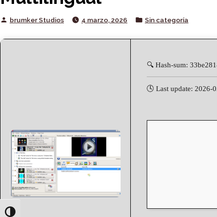
Posted
Posted
brumker Studios
4 marzo, 2026
Sin categoría
by
in
🔍 Hash-sum: 33be28
🕓 Last update: 2026-
Toggle High Contrast