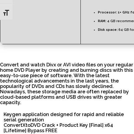
Processor:
1+ GHz fo
Toggle Font size
RAM:
4 GB recomme
Disk space:
64 GB fo
Convert and watch Divx or AVI video files on your regular
home DVD Player by creating and burning discs with this
easy-to-use piece of software. With the latest
technological advancements in the last years, the
popularity of DVDs and CDs has slowly declined.
Nowadays, these storage media are often replaced by
cloud-based platforms and USB drives with greater
capacity.
Keygen application designed for rapid and reliable
serial generation
ConvertXtoDVD Crack + Product Key [Final] x64
[Lifetime] Bypass FREE