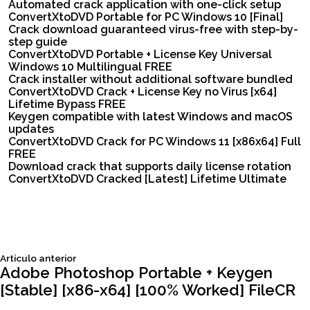
Automated crack application with one-click setup
ConvertXtoDVD Portable for PC Windows 10 [Final]
Crack download guaranteed virus-free with step-by-
step guide
ConvertXtoDVD Portable + License Key Universal
Windows 10 Multilingual FREE
Crack installer without additional software bundled
ConvertXtoDVD Crack + License Key no Virus [x64]
Lifetime Bypass FREE
Keygen compatible with latest Windows and macOS
updates
ConvertXtoDVD Crack for PC Windows 11 [x86x64] Full
FREE
Download crack that supports daily license rotation
ConvertXtoDVD Cracked [Latest] Lifetime Ultimate
Siguiente
Articulo anterior
Navegación
articulo:
Adobe Photoshop Portable + Keygen
[Stable] [x86-x64] [100% Worked] FileCR
de