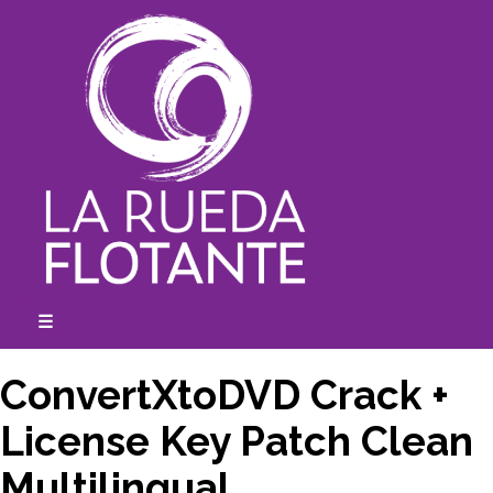
Skip
to
content
☰
expanded
collapsed
ConvertXtoDVD Crack +
License Key Patch Clean
Multilingual