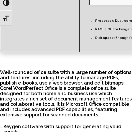
Toggle High Contrast
Toggle Font size
Processor:
Dual-core
RAM:
4 GB for keygen
Disk space:
Enough fo
Well-rounded office suite with a large number of options
and features, including the ability to manage PDFs,
publish e-books, use a web browser, and edit bitmaps.
Corel WordPerfect Office is a complete office suite
designed for both home and business use which
integrates a rich set of document management features
and collaborative tools. It is Microsoft Office compatible
and includes advanced PDF capabilities, featuring
extensive support for scanned documents.
Keygen software with support for generating valid
serials