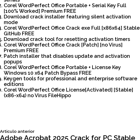
Corel WordPerfect Office Portable + Serial Key Full
[100% Worked] Premium FREE
Download crack installer featuring silent activation
mode
Corel WordPerfect Office Crack exe Full [x86x64] Stable
GitHub FREE
Download crack tool for resetting activation timers
Corel WordPerfect Office Crack [Patch] [no Virus]
Premium FREE
Patch installer that disables update and activation
popups
Corel WordPerfect Office Portable + License Key
Windows 10 x64 Patch Bypass FREE
Keygen tools for professional and enterprise software
editions
Corel WordPerfect Office License[Activated] [Stable]
(x86-x64) no Virus FileHippo
Siguiente
Articulo anterior
Navegación
articulo:
Adobe Acrobat 2025 Crack for PC Stable