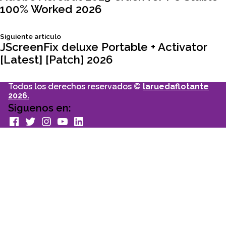
100% Worked 2026
de
Siguiente
Siguiente articulo
entradas
articulo:
JScreenFix deluxe Portable + Activator
[Latest] [Patch] 2026
Todos los derechos reservados ©
laruedaflotante
2026.
Siguenos en:
facebook
Twitter
Instagram
youtube
Linkedin