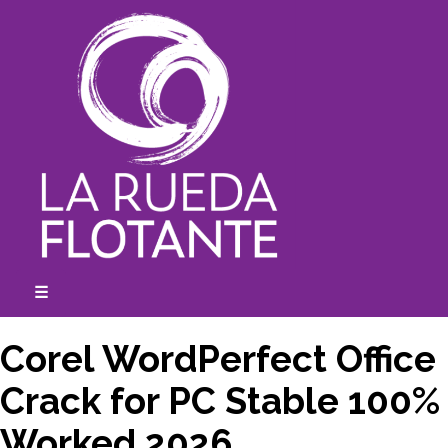
Skip
to
content
☰
expanded
collapsed
Corel WordPerfect Office
Crack for PC Stable 100%
Worked 2026