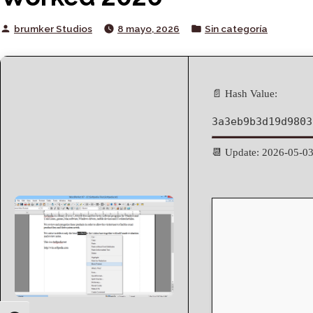
Posted
Posted
brumker Studios
8 mayo, 2026
Sin categoría
by
in
📄 Hash Value:
3a3eb9b3d19d9803
📆 Update: 2026-05-0