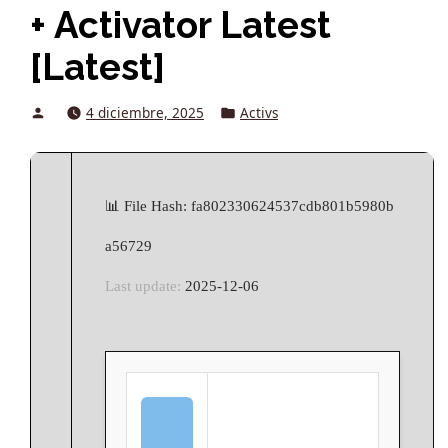
+ Activator Latest
[Latest]
Posted
Posted
4 diciembre, 2025
Activs
by
in
📊 File Hash: fa802330624537cdb801b5980b
a56729
Last update:
2025-12-06