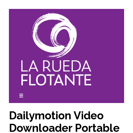
Skip
to
content
☰
expanded
collapsed
Dailymotion Video
Downloader Portable