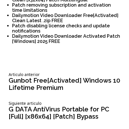
Patch removing subscription and activation
time limitations
Dailymotion Video Downloader Free[Activated]
Clean Latest .zip FREE
Patch disabling license checks and update
notifications
Dailymotion Video Downloader Activated Patch
[Windows] 2025 FREE
Siguiente
Articulo anterior
Navegación
articulo:
Gunbot Free[Activated] Windows 10
Lifetime Premium
de
Siguiente
Siguiente articulo
entradas
articulo:
G DATA AntiVirus Portable for PC
[Full] [x86x64] [Patch] Bypass