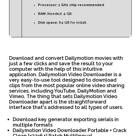
Processor:
1 GHz chip recommended
RAM:
Needed: 4 GB
Disk space:
64 GB for install
Download and convert Dailymotion movies with
just a few clicks and save the result to your
computer with the help of this intuitive
application. Dailymotion Video Downloader is a
very easy-to-use tool designed to download
clips from the most popular online video sharing
services, including YouTube, DailyMotion and
Vimeo. The thing that sets Dailymotion Video
Downloader apart is the straightforward
interface that's addressed to all types of users.
Download key generator exporting serials in
multiple formats
Dailymotion Video Downloader Portable + Crack
Clean [x32x64] Patch Multilingual