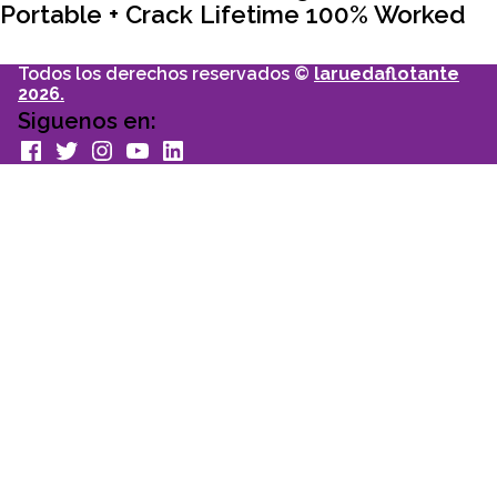
Portable + Crack Lifetime 100% Worked
Todos los derechos reservados ©
laruedaflotante
2026.
Siguenos en:
facebook
Twitter
Instagram
youtube
Linkedin