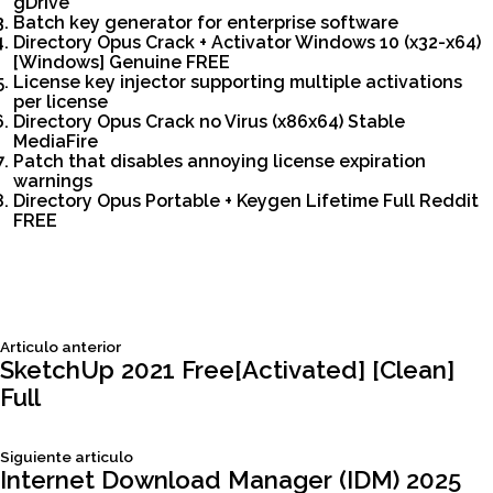
gDrive
Batch key generator for enterprise software
Directory Opus Crack + Activator Windows 10 (x32-x64)
[Windows] Genuine FREE
License key injector supporting multiple activations
per license
Directory Opus Crack no Virus (x86x64) Stable
MediaFire
Patch that disables annoying license expiration
warnings
Directory Opus Portable + Keygen Lifetime Full Reddit
FREE
Siguiente
Articulo anterior
Navegación
articulo:
SketchUp 2021 Free[Activated] [Clean]
Full
de
Siguiente
Siguiente articulo
entradas
articulo:
Internet Download Manager (IDM) 2025