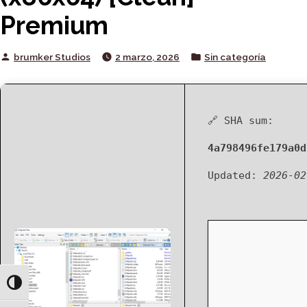
Premium
Posted
Posted
brumker Studios
2 marzo, 2026
Sin categoría
by
in
🔗 SHA sum:
4a798496fe179a0d
Updated:
2026-02
Toggle High Contrast