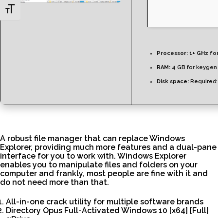
Toggle Font size
Processor:
1+ GHz fo
RAM:
4 GB for keygen
Disk space:
Required:
A robust file manager that can replace Windows
Explorer, providing much more features and a dual-pane
interface for you to work with. Windows Explorer
enables you to manipulate files and folders on your
computer and frankly, most people are fine with it and
do not need more than that.
All-in-one crack utility for multiple software brands
Directory Opus Full-Activated Windows 10 [x64] [Full]