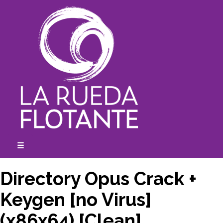
Skip
to
content
☰
expanded
collapsed
Directory Opus Crack +
Keygen [no Virus]
(x86x64) [Clean]