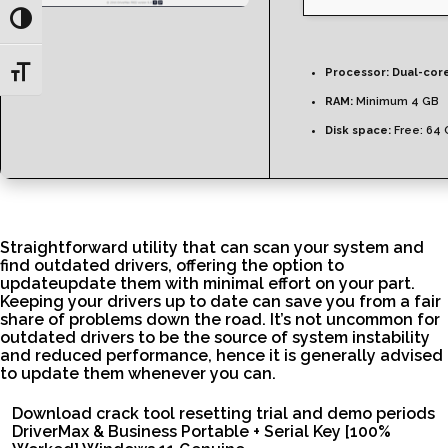
Toggle High Contrast
Toggle Font size
Processor:
Dual-core
RAM:
Minimum 4 GB
Disk space:
Free: 64
Straightforward utility that can scan your system and
find outdated drivers, offering the option to
updateupdate them with minimal effort on your part.
Keeping your drivers up to date can save you from a fair
share of problems down the road. It’s not uncommon for
outdated drivers to be the source of system instability
and reduced performance, hence it is generally advised
to update them whenever you can.
Download crack tool resetting trial and demo periods
DriverMax & Business Portable + Serial Key [100%