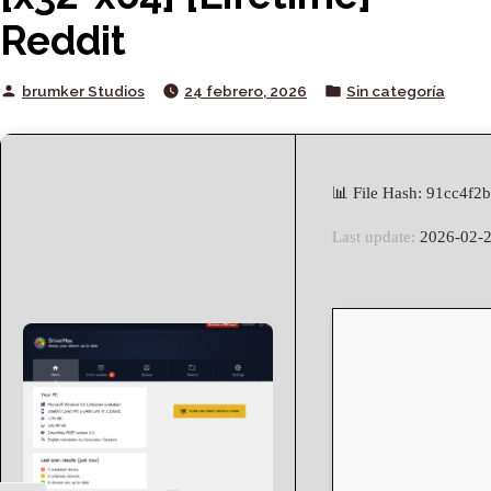
Reddit
Posted
Posted
brumker Studios
24 febrero, 2026
Sin categoría
by
in
📊 File Hash: 91cc4f
Last update:
2026-02-