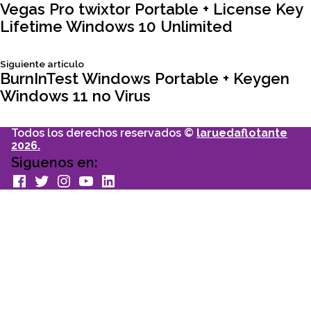
Navegación
articulo:
Vegas Pro twixtor Portable + License Key
Lifetime Windows 10 Unlimited
de
Siguiente
Siguiente articulo
entradas
articulo:
BurnInTest Windows Portable + Keygen
Windows 11 no Virus
Todos los derechos reservados ©
laruedaflotante
2026.
Siguenos en:
facebook
Twitter
Instagram
youtube
Linkedin