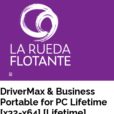
Skip
to
content
☰
expanded
collapsed
DriverMax & Business
Portable for PC Lifetime
[x32-x64] [Lifetime]