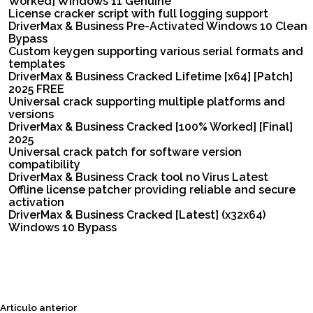
Worked] Windows 11 Genuine
License cracker script with full logging support
DriverMax & Business Pre-Activated Windows 10 Clean
Bypass
Custom keygen supporting various serial formats and
templates
DriverMax & Business Cracked Lifetime [x64] [Patch]
2025 FREE
Universal crack supporting multiple platforms and
versions
DriverMax & Business Cracked [100% Worked] [Final]
2025
Universal crack patch for software version
compatibility
DriverMax & Business Crack tool no Virus Latest
Offline license patcher providing reliable and secure
activation
DriverMax & Business Cracked [Latest] (x32x64)
Windows 10 Bypass
Siguiente
Articulo anterior