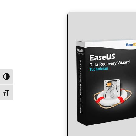
by
in
Toggle High Contrast
Toggle Font size