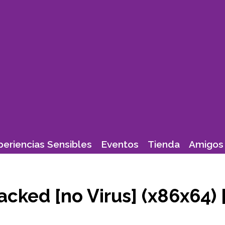
periencias Sensibles
Eventos
Tienda
Amigos 
cked [no Virus] (x86x64)