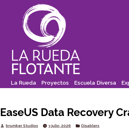
Skip
to
content
La Rueda
Proyectos
Escuela Diversa
Ex
EaseUS Data Recovery Cra
Posted
Posted
brumker Studios
3 julio, 2026
Disablers