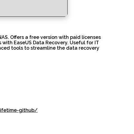
S. Offers a free version with paid licenses
es with EaseUS Data Recovery. Useful for IT
anced tools to streamline the data recovery
ifetime-github/