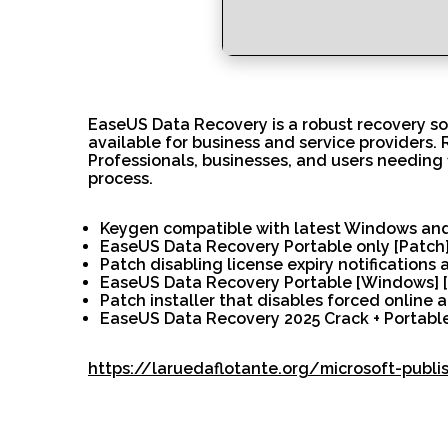
EaseUS Data Recovery is a robust recovery sof
available for business and service providers.
Professionals, businesses, and users needing 
process.
Keygen compatible with latest Windows a
EaseUS Data Recovery Portable only [Patch
Patch disabling license expiry notifications
EaseUS Data Recovery Portable [Windows] [
Patch installer that disables forced online a
EaseUS Data Recovery 2025 Crack + Portable
https://laruedaflotante.org/microsoft-publ