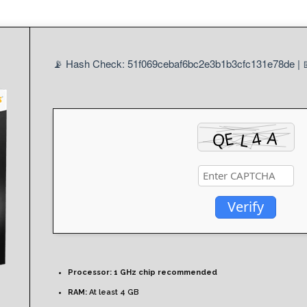
📡 Hash Check: 51f069cebaf6bc2e3b1b3cfc131e78de | 
Verify
Processor:
1 GHz chip recommended
RAM:
At least 4 GB