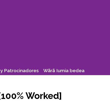
y Patrocinadores
Wãrã Iumia bedea
 [100% Worked]