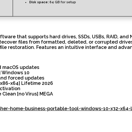
Disk space:
64 GB for setup
tware that supports hard drives, SSDs, USBs, RAID, and NA
 Recover files from formatted, deleted, or corrupted driv
file restoration. Features an intuitive interface and adv
nd macOS updates
] Windows 10
 and forced updates
x86-x64] Lifetime 2026
ctivation
 Clean [no Virus] MEGA
isher-home-business-portable-tool-windows-10-x32-x64-l