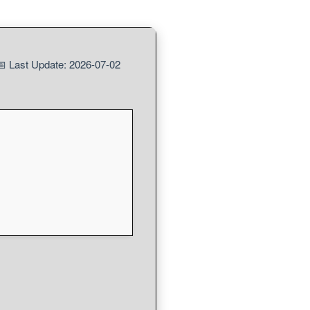
 Last Update: 2026-07-02