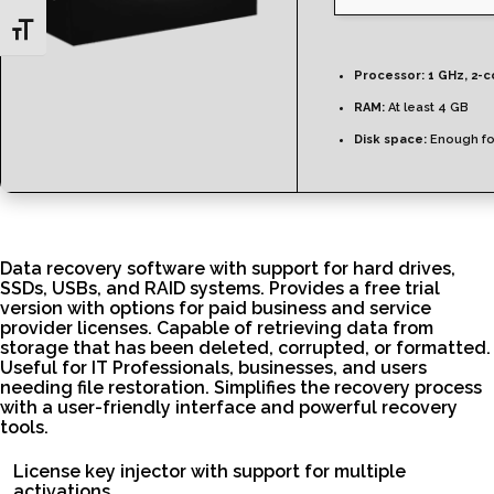
Toggle Font size
Processor:
1 GHz, 2-
RAM:
At least 4 GB
Disk space:
Enough fo
Data recovery software with support for hard drives,
SSDs, USBs, and RAID systems. Provides a free trial
version with options for paid business and service
provider licenses. Capable of retrieving data from
storage that has been deleted, corrupted, or formatted.
Useful for IT Professionals, businesses, and users
needing file restoration. Simplifies the recovery process
with a user-friendly interface and powerful recovery
tools.
License key injector with support for multiple
activations