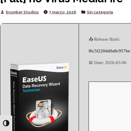
Posted
Posted
brumker Studios
7 marzo, 2026
Sin categoría
by
in
📤 Release Hash:
f6c5f220dd0a8c957be
📅 Date:
2026-03-06
Toggle High Contrast