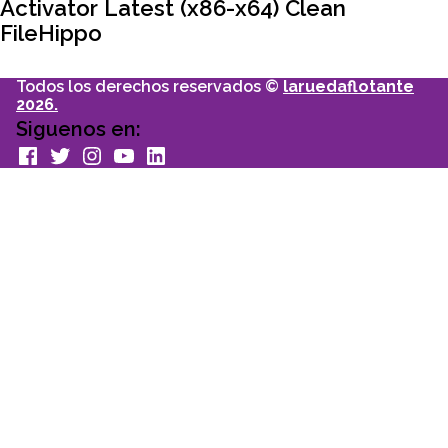
Activator Latest (x86-x64) Clean
FileHippo
Todos los derechos reservados ©
laruedaflotante
2026.
Siguenos en:
facebook
Twitter
Instagram
youtube
Linkedin