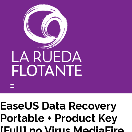
Skip
to
content
☰
expanded
collapsed
EaseUS Data Recovery
Portable + Product Key
[Full] no Virus MediaFire