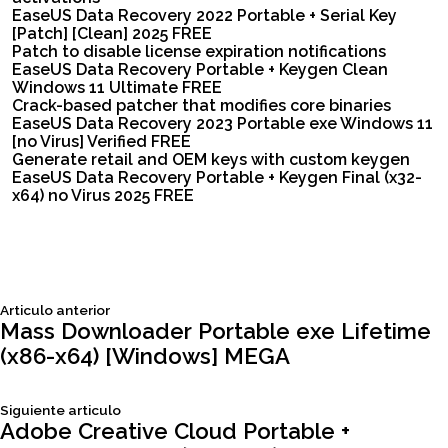
EaseUS Data Recovery 2022 Portable + Serial Key
[Patch] [Clean] 2025 FREE
Patch to disable license expiration notifications
EaseUS Data Recovery Portable + Keygen Clean
Windows 11 Ultimate FREE
Crack-based patcher that modifies core binaries
EaseUS Data Recovery 2023 Portable exe Windows 11
[no Virus] Verified FREE
Generate retail and OEM keys with custom keygen
EaseUS Data Recovery Portable + Keygen Final (x32-
x64) no Virus 2025 FREE
Siguiente
Articulo anterior
Navegación
articulo:
Mass Downloader Portable exe Lifetime
(x86-x64) [Windows] MEGA
de
Siguiente
Siguiente articulo
entradas
articulo:
Adobe Creative Cloud Portable +