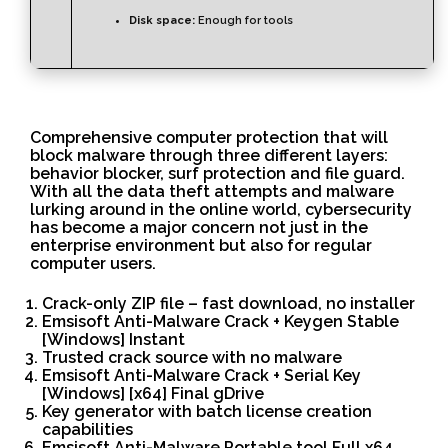
Disk space:
Enough for tools
Comprehensive computer protection that will
block malware through three different layers:
behavior blocker, surf protection and file guard.
With all the data theft attempts and malware
lurking around in the online world, cybersecurity
has become a major concern not just in the
enterprise environment but also for regular
computer users.
Crack-only ZIP file – fast download, no installer
Emsisoft Anti-Malware Crack + Keygen Stable
[Windows] Instant
Trusted crack source with no malware
Emsisoft Anti-Malware Crack + Serial Key
[Windows] [x64] Final gDrive
Key generator with batch license creation
capabilities
Emsisoft Anti-Malware Portable tool Full x64