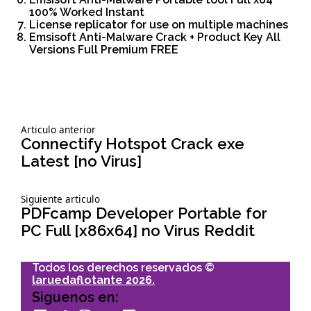
100% Worked Instant
License replicator for use on multiple machines
Emsisoft Anti-Malware Crack + Product Key All
Versions Full Premium FREE
Siguiente
Articulo anterior
Navegación
articulo:
Connectify Hotspot Crack exe
Latest [no Virus]
de
Siguiente
Siguiente articulo
entradas
articulo:
PDFcamp Developer Portable for
PC Full [x86x64] no Virus Reddit
Todos los derechos reservados ©
laruedaflotante 2026.
Siguenos en: