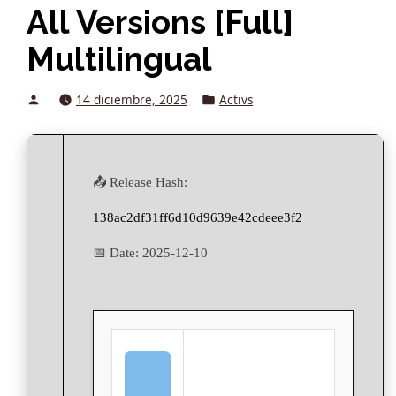
All Versions [Full]
Multilingual
Posted
Posted
14 diciembre, 2025
Activs
by
in
📤 Release Hash:
138ac2df31ff6d10d9639e42cdeee3f2
📅 Date:
2025-12-10