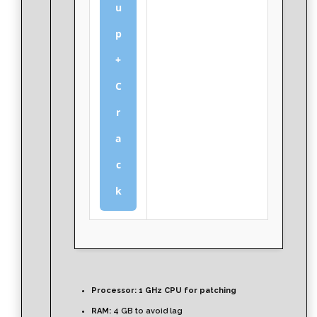
u
p
+
C
r
a
c
k
Processor:
1 GHz CPU for patching
RAM:
4 GB to avoid lag