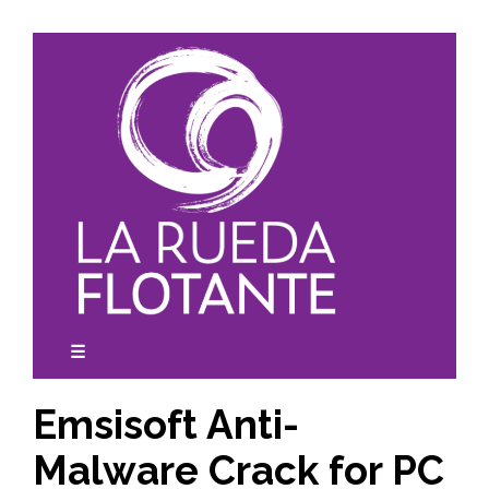
Skip
to
content
☰
expanded
collapsed
Emsisoft Anti-
Malware Crack for PC