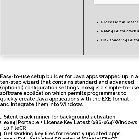
Processor:
At least 1
RAM:
4 GB for crack 
Disk space:
64 GB for 
Easy-to-use setup builder for Java apps wrapped up in a
ten-step wizard that contains standard and advanced
(optional) configuration settings. exe4j is a simple-to-use
software application which permits programmers to
quickly create Java applications with the EXE format
and integrate them into Windows.
Silent crack runner for background activation
exe4j Portable + License Key Latest (x86-x64) Windows
10 FileCR
Get working key files for recently updated apps