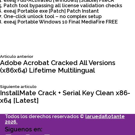
exe4j Full-Activated [Windows] [Stable] FileCR
Patch tool bypassing all license validation checks
exe4j Portable exe [Patch] Patch Instant
One-click unlock tool – no complex setup
exe4j Portable Windows 10 Final MediaFire FREE
Siguiente
Articulo anterior
Navegación
articulo:
Adobe Acrobat Cracked All Versions
(x86x64) Lifetime Multilingual
de
Siguiente
Siguiente articulo
entradas
articulo:
InstallMate Crack + Serial Key Clean x86-
x64 [Latest]
Todos los derechos reservados ©
laruedaflotante
2026.
Siguenos en: