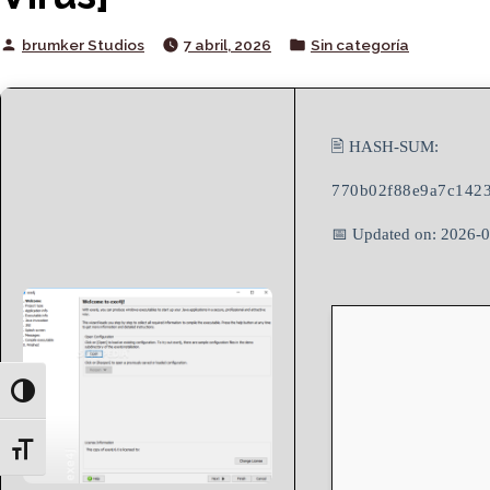
Posted
Posted
brumker Studios
7 abril, 2026
Sin categoría
by
in
🖹 HASH-SUM:
770b02f88e9a7c1423
📅 Updated on: 2026-
Toggle High Contrast
Toggle Font size