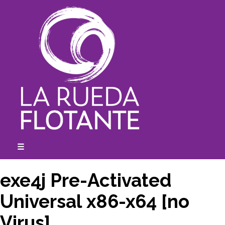
Skip
to
content
☰
expanded
collapsed
exe4j Pre-Activated
Universal x86-x64 [no
Virus]