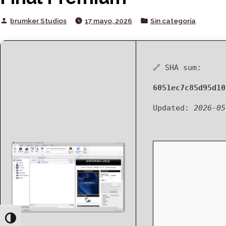
Posted
Posted
brumker Studios
17 mayo, 2026
Sin categoría
by
in
🔗 SHA sum:
6051ec7c85d95d10
Updated:
2026-05
Toggle High Contrast