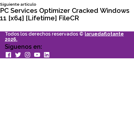
Siguiente
Siguiente articulo
entradas
articulo:
PC Services Optimizer Cracked Windows
11 [x64] [Lifetime] FileCR
Todos los derechos reservados ©
laruedaflotante
2026.
Siguenos en:
facebook
Twitter
Instagram
youtube
Linkedin