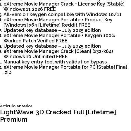
eXtreme Movie Manager Crack + License Key [Stable]
Windows 11 2026 FREE
All-version keygen compatible with Windows 10/11
eXtreme Movie Manager Portable + Product Key
[Windows] x64 [Lifetime] Reddit FREE
Updated key database – July 2025 edition
eXtreme Movie Manager Portable + Keygen 100%
Worked Patch Verified FREE
Updated key database – July 2025 edition
eXtreme Movie Manager Crack [Clean] (x32-x64)
Windows 10 Unlimited FREE
Manual key entry tool with validation bypass
eXtreme Movie Manager Portable for PC [Stable] Final
.zip
Siguiente
Articulo anterior
Navegación
articulo:
LightWave 3D Cracked Full [Lifetime]
Premium
de