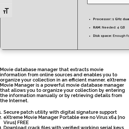
Toggle Font size
Processor:
1 GHz dua
RAM:
Needed: 4 GB
Disk space:
Enough fo
Movie database manager that extracts movie
information from online sources and enables you to
organize your collection in an efficient manner. eXtreme
Movie Manager is a powerful movie database manager
that allows you to organize your collection by entering
the information manually or by retrieving details from
the Internet.
Secure patch utility with digital signature support
eXtreme Movie Manager Portable exe no Virus x64 [no
Virus] FREE
Download crack files with verified working serial keys