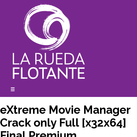
Skip
to
content
☰
expanded
collapsed
eXtreme Movie Manager
Crack only Full [x32x64]
Final Premium