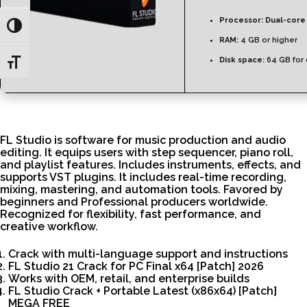
Processor:
Dual-core 
Toggle High Contrast
RAM:
4 GB or higher
Disk space:
64 GB for 
Toggle Font size
FL Studio is software for music production and audio
editing. It equips users with step sequencer, piano roll,
and playlist features. Includes instruments, effects, and
supports VST plugins. It includes real-time recording,
mixing, mastering, and automation tools. Favored by
beginners and Professional producers worldwide.
Recognized for flexibility, fast performance, and
creative workflow.
Crack with multi-language support and instructions
FL Studio 21 Crack for PC Final x64 [Patch] 2026
Works with OEM, retail, and enterprise builds
FL Studio Crack + Portable Latest (x86x64) [Patch]
MEGA FREE