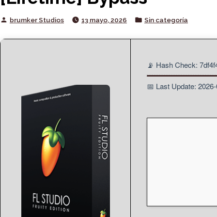
Posted
Posted
brumker Studios
13 mayo, 2026
Sin categoría
by
in
📡 Hash Check: 7df4
📅 Last Update: 2026