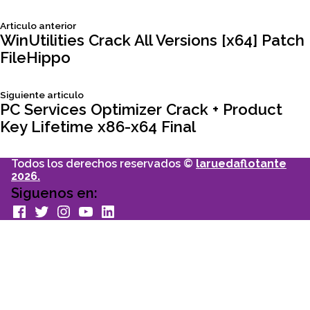
Siguiente
Articulo anterior
Navegación
articulo:
WinUtilities Crack All Versions [x64] Patch
FileHippo
de
Siguiente
Siguiente articulo
entradas
articulo:
PC Services Optimizer Crack + Product
Key Lifetime x86-x64 Final
Todos los derechos reservados ©
laruedaflotante
2026.
Siguenos en:
facebook
Twitter
Instagram
youtube
Linkedin