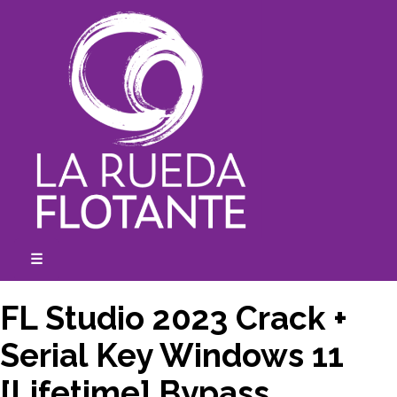
Skip
to
content
☰
expanded
collapsed
FL Studio 2023 Crack +
Serial Key Windows 11
[Lifetime] Bypass