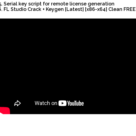
Serial key script for remote license generation
FL Studio Crack + Keygen [Latest] [x86-x64] Clean FREE