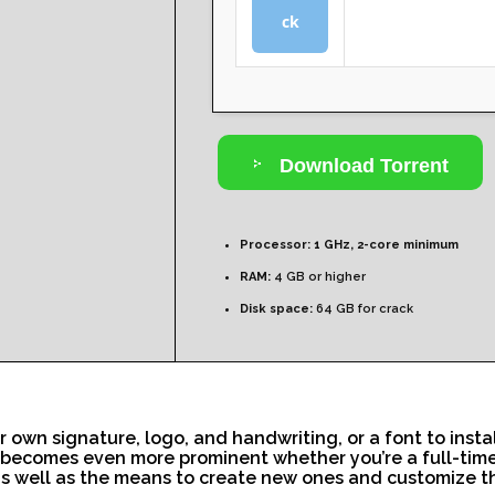
ck
Download Torrent
Processor:
1 GHz, 2-core minimum
RAM:
4 GB or higher
Disk space:
64 GB for crack
r own signature, logo, and handwriting, or a font to insta
t becomes even more prominent whether you’re a full-time p
, as well as the means to create new ones and customize