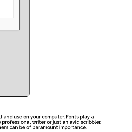
ll and use on your computer. Fonts play a
rofessional writer or just an avid scribbler.
 them can be of paramount importance.