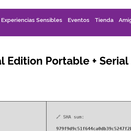
Experiencias Sensibles
Eventos
Tienda
Amig
 Edition Portable + Serial
🔗 SHA sum:
979f9d9c51f644ca0db39c5247f2