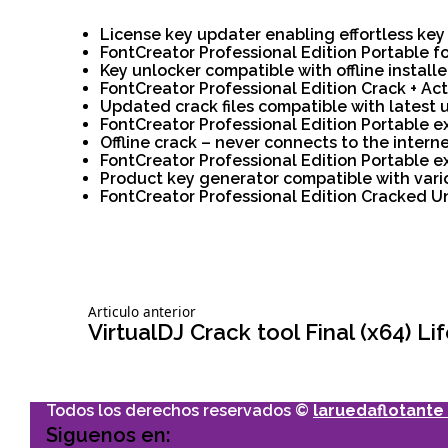
License key updater enabling effortless ke
FontCreator Professional Edition Portable f
Key unlocker compatible with offline installe
FontCreator Professional Edition Crack + Act
Updated crack files compatible with latest
FontCreator Professional Edition Portable ex
Offline crack – never connects to the intern
FontCreator Professional Edition Portable 
Product key generator compatible with vari
FontCreator Professional Edition Cracked U
Siguiente
Articulo anterior
Navegación
articulo:
VirtualDJ Crack tool Final (x64) 
de
Todos los derechos reservados ©
laruedaflotante 
entradas
Siguenos en: