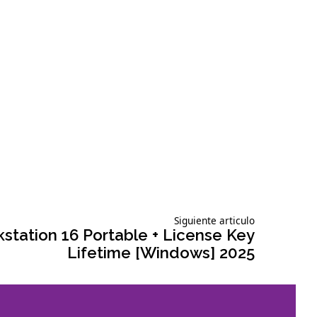
Siguiente
Siguiente articulo
articulo:
tation 16 Portable + License Key
Lifetime [Windows] 2025