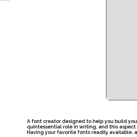
A font creator designed to help you build you
quintessential role in writing, and this aspec
Having your favorite fonts readily available