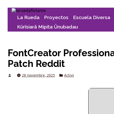
Skip
to
La Rueda
Proyectos
Escuela Diversa
content
Kûrîsiarâ Mipita Ûnubadau
FontCreator Professional
Patch Reddit
Posted
Posted
28 noviembre, 2025
Activs
by
in