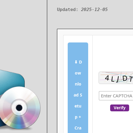
Updated:
2025-12-05
⬇ D
ow
nlo
ad S
etu
Verify
p +
Cra