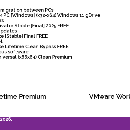
y migration between PCs
or PC [Windows] (x32-x64) Windows 11 gDrive
rs
ivator Stable [Final] 2025 FREE
 updates
e [Stable] Final FREE
et
exe Lifetime Clean Bypass FREE
ous software
niversal (x86x64) Clean Premium
Lifetime Premium
VMware Works
2026.