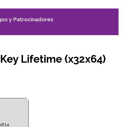
os y Patrocinadores
 Key Lifetime (x32x64)
b81a