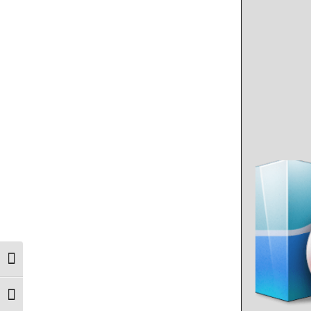
Toggle High Contrast
Toggle Font size