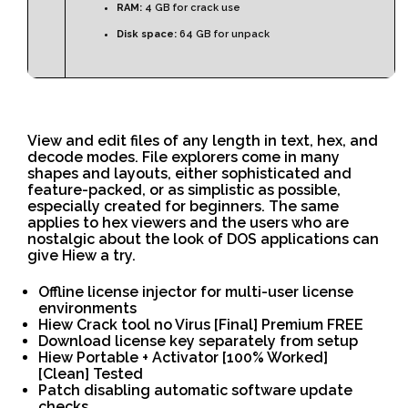
RAM:
4 GB for crack use
Disk space:
64 GB for unpack
View and edit files of any length in text, hex, and
decode modes. File explorers come in many
shapes and layouts, either sophisticated and
feature-packed, or as simplistic as possible,
especially created for beginners. The same
applies to hex viewers and the users who are
nostalgic about the look of DOS applications can
give Hiew a try.
Offline license injector for multi-user license
environments
Hiew Crack tool no Virus [Final] Premium FREE
Download license key separately from setup
Hiew Portable + Activator [100% Worked]
[Clean] Tested
Patch disabling automatic software update
checks