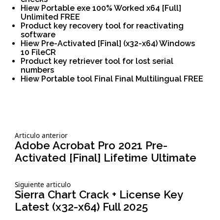
Hiew Portable exe 100% Worked x64 [Full]
Unlimited FREE
Product key recovery tool for reactivating
software
Hiew Pre-Activated [Final] (x32-x64) Windows
10 FileCR
Product key retriever tool for lost serial
numbers
Hiew Portable tool Final Final Multilingual FREE
Siguiente
Articulo anterior
Navegación
articulo:
Adobe Acrobat Pro 2021 Pre-
Activated [Final] Lifetime Ultimate
de
Siguiente
Siguiente articulo
entradas
articulo:
Sierra Chart Crack + License Key
Latest (x32-x64) Full 2025