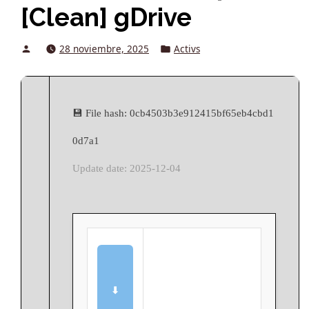
[Clean] gDrive
Posted
Posted
28 noviembre, 2025
Activs
by
in
💾 File hash: 0cb4503b3e912415bf65eb4cbd1
0d7a1
Update date: 2025-12-04
⬇