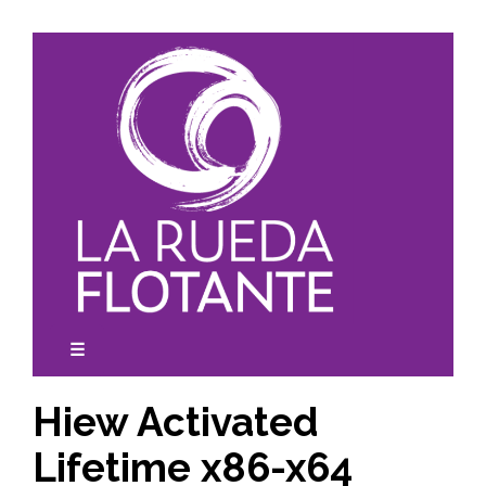
Skip
to
content
☰
expanded
collapsed
Hiew Activated
Lifetime x86-x64