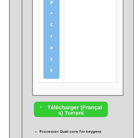
p
+
C
r
a
c
k
Télécharger (Françai
s) Torrent
Processor:
Dual-core for keygens