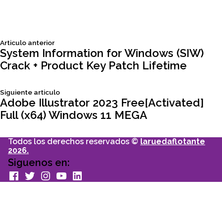
Siguiente
Articulo anterior
Navegación
articulo:
System Information for Windows (SIW)
Crack + Product Key Patch Lifetime
de
Siguiente
Siguiente articulo
entradas
articulo:
Adobe Illustrator 2023 Free[Activated]
Full (x64) Windows 11 MEGA
Todos los derechos reservados ©
laruedaflotante
2026.
Siguenos en:
facebook
Twitter
Instagram
youtube
Linkedin