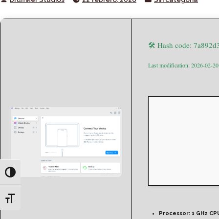
by
in
🛠 Hash code: 7a892d
Last modification: 2026-02-20
Toggle High Contrast
Toggle Font size
Processor:
1 GHz CPU