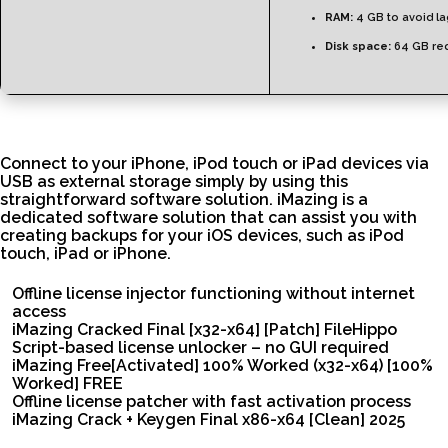
RAM:
4 GB to avoid l
Disk space:
64 GB re
Connect to your iPhone, iPod touch or iPad devices via
USB as external storage simply by using this
straightforward software solution. iMazing is a
dedicated software solution that can assist you with
creating backups for your iOS devices, such as iPod
touch, iPad or iPhone.
Offline license injector functioning without internet
access
iMazing Cracked Final [x32-x64] [Patch] FileHippo
Script-based license unlocker – no GUI required
iMazing Free[Activated] 100% Worked (x32-x64) [100%
Worked] FREE
Offline license patcher with fast activation process
iMazing Crack + Keygen Final x86-x64 [Clean] 2025