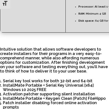
Toggle Font size
Processor:
At least 1
RAM:
Minimum 4 GB
Disk space:
64 GB for
Intuitive solution that allows software developers to
create installers for their programs in a very easy-to-
comprehend manner, while also affording numerous
options for customization. After finishing development
on your software and testing everything out, you’ll have
to think of how to deliver it to your user base.
Serial key tool works for both 32-bit and 64-bit
InstallMate Portable + Serial Key Universal [x64]
Windows 10 2025 FREE
Activation patcher supporting silent installation
InstallMate Portable + Keygen Clean [Patch] FileHippo
Patch installer disabling forced online activation
prompts