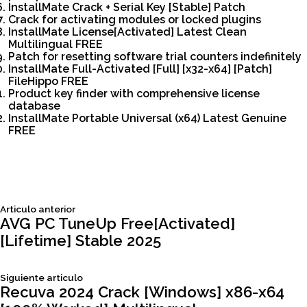
InstallMate Crack + Serial Key [Stable] Patch
Crack for activating modules or locked plugins
InstallMate License[Activated] Latest Clean
Multilingual FREE
Patch for resetting software trial counters indefinitely
InstallMate Full-Activated [Full] [x32-x64] [Patch]
FileHippo FREE
Product key finder with comprehensive license
database
InstallMate Portable Universal (x64) Latest Genuine
FREE
Siguiente
Articulo anterior
Navegación
articulo:
AVG PC TuneUp Free[Activated]
[Lifetime] Stable 2025
de
Siguiente
Siguiente articulo
entradas
articulo:
Recuva 2024 Crack [Windows] x86-x64