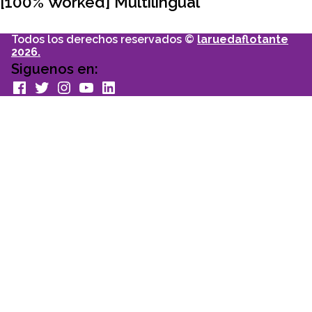
[100% Worked] Multilingual
Todos los derechos reservados ©
laruedaflotante
2026.
Siguenos en:
facebook
Twitter
Instagram
youtube
Linkedin