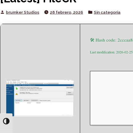
Posted
Posted
brumker Studios
28 febrero, 2026
Sin categoría
by
in
🛠 Hash code: 2ccca
Last modification: 2026-02-25
Toggle High Contrast