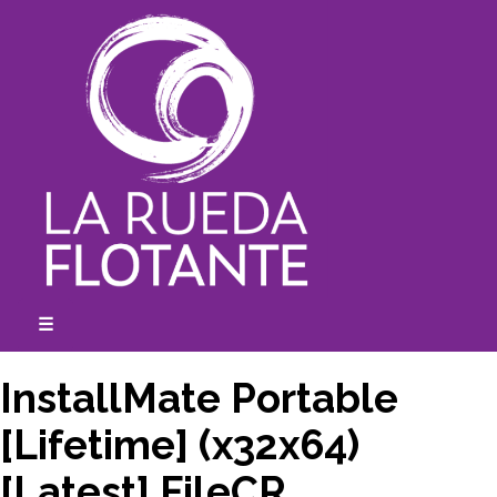
Skip
to
content
☰
expanded
collapsed
InstallMate Portable
[Lifetime] (x32x64)
[Latest] FileCR