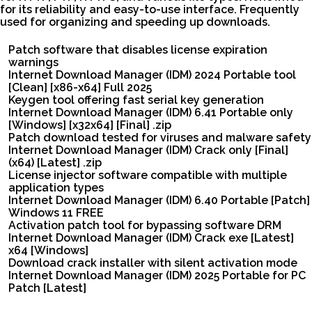
for its reliability and easy-to-use interface. Frequently
used for organizing and speeding up downloads.
Patch software that disables license expiration
warnings
Internet Download Manager (IDM) 2024 Portable tool
[Clean] [x86-x64] Full 2025
Keygen tool offering fast serial key generation
Internet Download Manager (IDM) 6.41 Portable only
[Windows] [x32x64] [Final] .zip
Patch download tested for viruses and malware safety
Internet Download Manager (IDM) Crack only [Final]
(x64) [Latest] .zip
License injector software compatible with multiple
application types
Internet Download Manager (IDM) 6.40 Portable [Patch]
Windows 11 FREE
Activation patch tool for bypassing software DRM
Internet Download Manager (IDM) Crack exe [Latest]
x64 [Windows]
Download crack installer with silent activation mode
Internet Download Manager (IDM) 2025 Portable for PC
Patch [Latest]