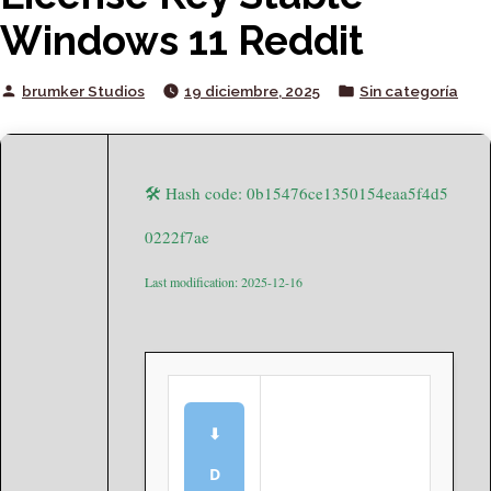
Windows 11 Reddit
Posted
Posted
brumker Studios
19 diciembre, 2025
Sin categoría
by
in
🛠 Hash code: 0b15476ce1350154eaa5f4d5
0222f7ae
Last modification: 2025-12-16
⬇
D