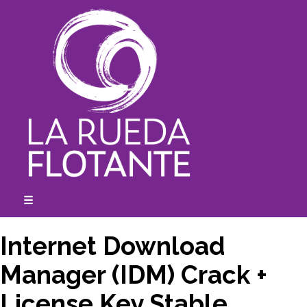
Skip
to
content
☰
expanded
collapsed
Internet Download
Manager (IDM) Crack +
License Key Stable