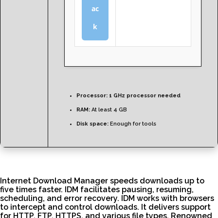
ac
k
Processor:
1 GHz processor needed
RAM:
At least 4 GB
Disk space:
Enough for tools
Internet Download Manager speeds downloads up to
five times faster. IDM facilitates pausing, resuming,
scheduling, and error recovery. IDM works with browsers
to intercept and control downloads. It delivers support
for HTTP, FTP, HTTPS, and various file types. Renowned