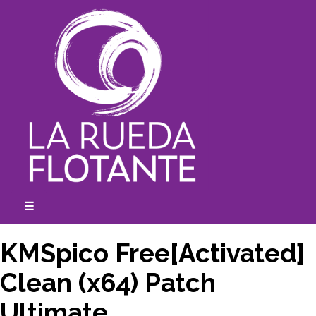
Skip
to
content
☰
expanded
collapsed
KMSpico Free[Activated]
Clean (x64) Patch
Ultimate