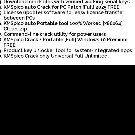
Download crack files with verified working serial keys
KMSpico auto Crack for PC Patch [Full] 2025 FREE
License updater software for easy license transfer
between PCs
KMSpico auto Portable tool 100% Worked [x86x64]
Clean .zip
Command-line crack utility for power users
KMSpico Crack + Portable [Full] Windows 10 Premium
FREE
Product key unlocker tool for system-integrated apps
KMSpico Crack only Universal Full Unlimited