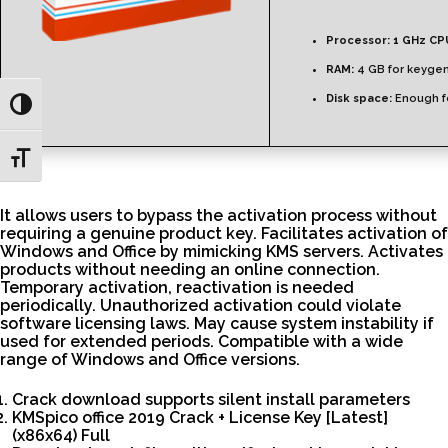
Processor:
1 GHz CP
RAM:
4 GB for keyge
Disk space:
Enough fo
Toggle High Contrast
Toggle Font size
It allows users to bypass the activation process without
requiring a genuine product key. Facilitates activation of
Windows and Office by mimicking KMS servers. Activates
products without needing an online connection.
Temporary activation, reactivation is needed
periodically. Unauthorized activation could violate
software licensing laws. May cause system instability if
used for extended periods. Compatible with a wide
range of Windows and Office versions.
Crack download supports silent install parameters
KMSpico office 2019 Crack + License Key [Latest]
(x86x64) Full