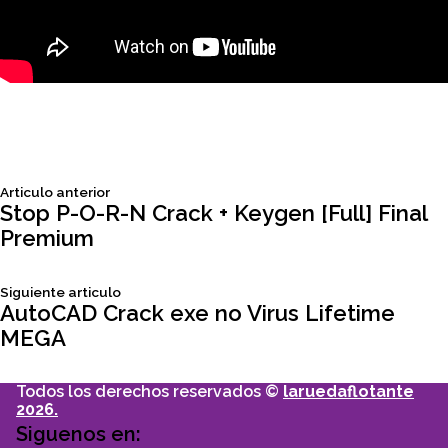
Siguiente
Articulo anterior
Navegación
articulo:
Stop P-O-R-N Crack + Keygen [Full] Final
Premium
de
Siguiente
Siguiente articulo
entradas
articulo:
AutoCAD Crack exe no Virus Lifetime
MEGA
Todos los derechos reservados ©
laruedaflotante
2026.
Siguenos en: