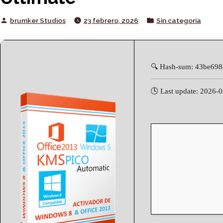
Posted
Posted
brumker Studios
23 febrero, 2026
Sin categoría
by
in
🔍 Hash-sum: 43be69
🕓 Last update: 2026-