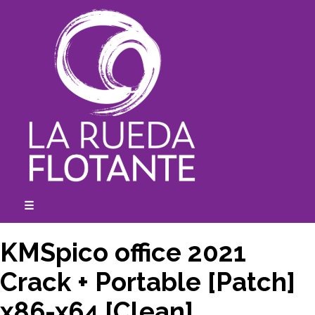
Skip
to
content
☰
expanded
collapsed
KMSpico office 2021
Crack + Portable [Patch]
x86-x64 [Clean]