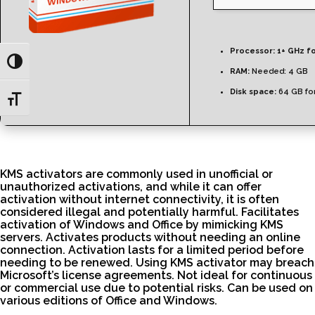
Processor:
1+ GHz fo
Toggle High Contrast
RAM:
Needed: 4 GB
Disk space:
64 GB fo
Toggle Font size
KMS activators are commonly used in unofficial or
unauthorized activations, and while it can offer
activation without internet connectivity, it is often
considered illegal and potentially harmful. Facilitates
activation of Windows and Office by mimicking KMS
servers. Activates products without needing an online
connection. Activation lasts for a limited period before
needing to be renewed. Using KMS activator may breach
Microsoft’s license agreements. Not ideal for continuous
or commercial use due to potential risks. Can be used on
various editions of Office and Windows.