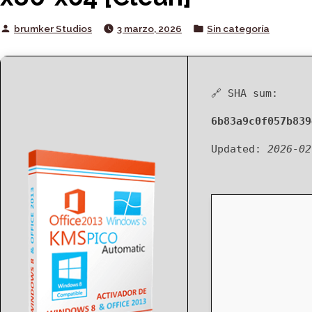
Posted
Posted
brumker Studios
3 marzo, 2026
Sin categoría
by
in
🔗 SHA sum:
6b83a9c0f057b839
Updated:
2026-02