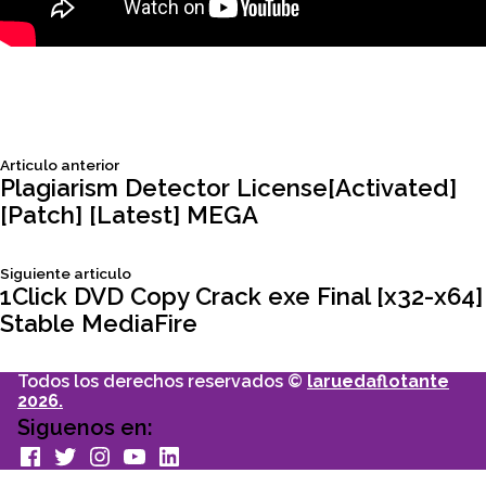
Siguiente
Articulo anterior
Navegación
articulo:
Plagiarism Detector License[Activated]
[Patch] [Latest] MEGA
de
Siguiente
Siguiente articulo
entradas
articulo:
1Click DVD Copy Crack exe Final [x32-x64]
Stable MediaFire
Todos los derechos reservados ©
laruedaflotante
2026.
Siguenos en:
facebook
Twitter
Instagram
youtube
Linkedin