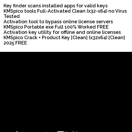
Key finder scans installed apps for valid keys
KMSpico tools Full-Activated Clean (x32-x64) no Virus
Tested
Activation tool to bypass online license servers
KMSpico Portable exe Full 100% Worked FREE
Activation key utility for offline and online licenses
KMSpico Crack + Product Key [Clean] (x32x64) [Clean]
2025 FREE