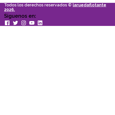
Todos los derechos reservados ©
laruedaflotante
2026.
Siguenos en:
facebook
Twitter
Instagram
youtube
Linkedin