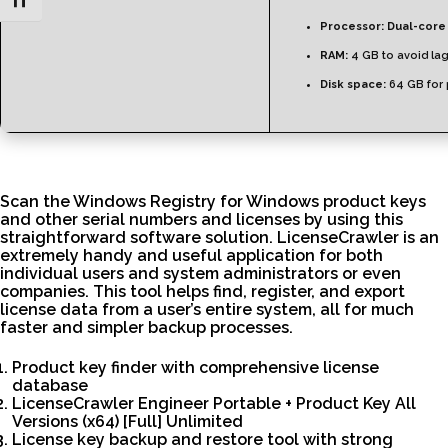
Toggle Font size
Processor:
Dual-core
RAM:
4 GB to avoid la
Disk space:
64 GB for 
Scan the Windows Registry for Windows product keys
and other serial numbers and licenses by using this
straightforward software solution. LicenseCrawler is an
extremely handy and useful application for both
individual users and system administrators or even
companies. This tool helps find, register, and export
license data from a user’s entire system, all for much
faster and simpler backup processes.
Product key finder with comprehensive license
database
LicenseCrawler Engineer Portable + Product Key All
Versions (x64) [Full] Unlimited
License key backup and restore tool with strong