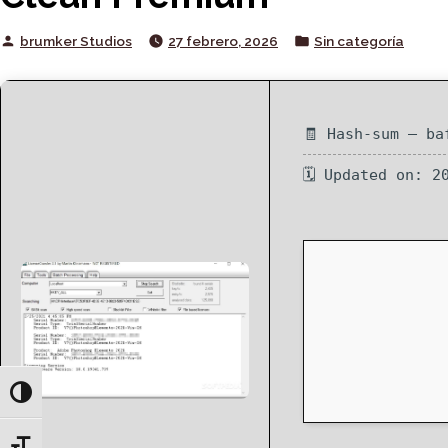
Posted
Posted
brumker Studios
27 febrero, 2026
Sin categoría
by
in
🧾 Hash-sum — ba
🗓 Updated on: 2
Toggle High Contrast