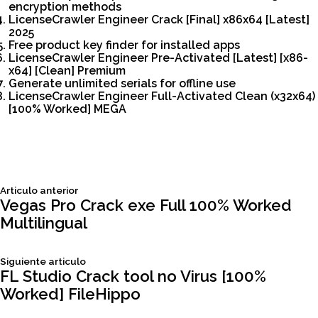
encryption methods
LicenseCrawler Engineer Crack [Final] x86x64 [Latest]
2025
Free product key finder for installed apps
LicenseCrawler Engineer Pre-Activated [Latest] [x86-
x64] [Clean] Premium
Generate unlimited serials for offline use
LicenseCrawler Engineer Full-Activated Clean (x32x64)
[100% Worked] MEGA
Siguiente
Articulo anterior
Navegación
articulo:
Vegas Pro Crack exe Full 100% Worked
Multilingual
de
Siguiente
Siguiente articulo
entradas
articulo:
FL Studio Crack tool no Virus [100%
Worked] FileHippo