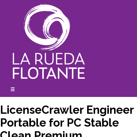
Skip
to
content
☰
expanded
collapsed
LicenseCrawler Engineer
Portable for PC Stable
Clean Premium