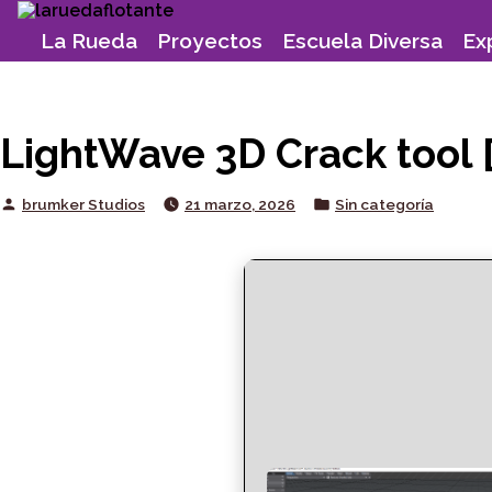
Skip
to
La Rueda
Proyectos
Escuela Diversa
Ex
content
LightWave 3D Crack tool [
Posted
Posted
brumker Studios
21 marzo, 2026
Sin categoría
by
in