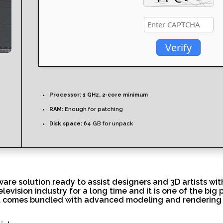
Verify
Processor:
1 GHz, 2-core minimum
RAM:
Enough for patching
Disk space:
64 GB for unpack
re solution ready to assist designers and 3D artists with
levision industry for a long time and it is one of the big
, it comes bundled with advanced modeling and rendering 