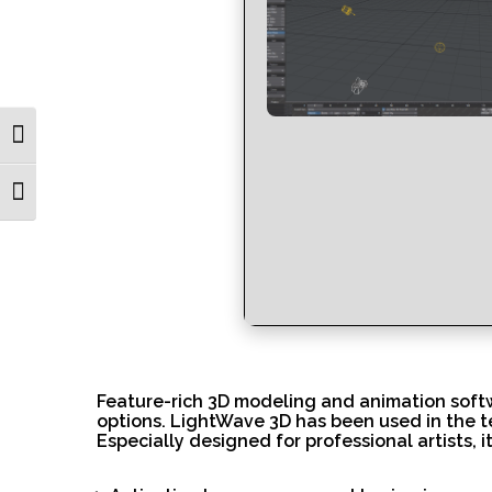
Toggle High Contrast
Toggle Font size
Feature-rich 3D modeling and animation softwa
options. LightWave 3D has been used in the te
Especially designed for professional artists