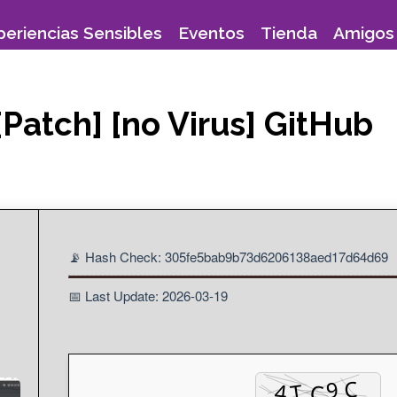
periencias Sensibles
Eventos
Tienda
Amigos 
Patch] [no Virus] GitHub
📡 Hash Check: 305fe5bab9b73d6206138aed17d64d69
📅 Last Update: 2026-03-19