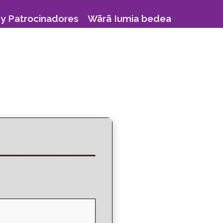
y Patrocinadores
Wãrã Iumia bedea