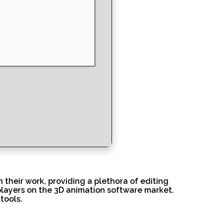
 their work, providing a plethora of editing
 players on the 3D animation software market.
tools.