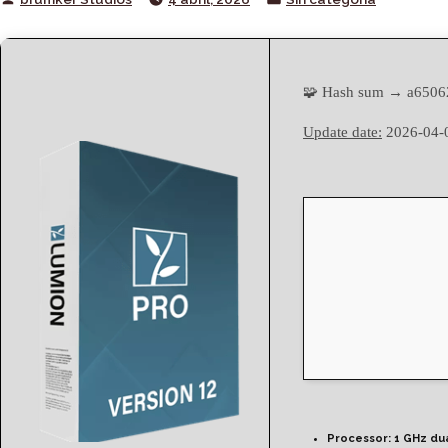
by
in
🧩 Hash sum → a6506
Update date:
2026-04-
Processor:
1 GHz du