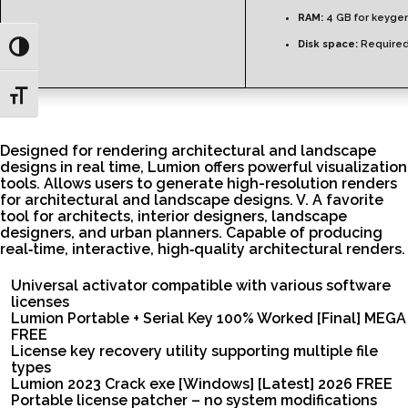
RAM:
4 GB for keyge
Disk space:
Required
Toggle High Contrast
Toggle Font size
Designed for rendering architectural and landscape
designs in real time, Lumion offers powerful visualization
tools. Allows users to generate high-resolution renders
for architectural and landscape designs. V. A favorite
tool for architects, interior designers, landscape
designers, and urban planners. Capable of producing
real‑time, interactive, high‑quality architectural renders.
Universal activator compatible with various software
licenses
Lumion Portable + Serial Key 100% Worked [Final] MEGA
FREE
License key recovery utility supporting multiple file
types
Lumion 2023 Crack exe [Windows] [Latest] 2026 FREE
Portable license patcher – no system modifications