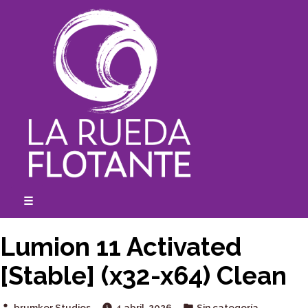
Skip
to
content
☰
expanded
collapsed
Lumion 11 Activated
[Stable] (x32-x64) Clean
Posted
Posted
brumker Studios
4 abril, 2026
Sin categoría