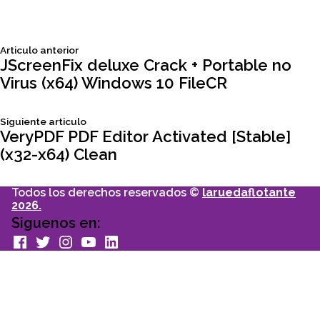
Siguiente
Articulo anterior
Navegación
articulo:
JScreenFix deluxe Crack + Portable no
Virus (x64) Windows 10 FileCR
de
Siguiente
Siguiente articulo
entradas
articulo:
VeryPDF PDF Editor Activated [Stable]
(x32-x64) Clean
Todos los derechos reservados ©
laruedaflotante
2026.
Siguenos en:
facebook
Twitter
Instagram
youtube
Linkedin