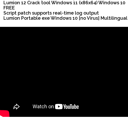
Lumion 12 Crack tool Windows 11 (x86x64) Windows 10
FREE
Script patch supports real-time log output
Lumion Portable exe Windows 10 [no Virus] Multilingual