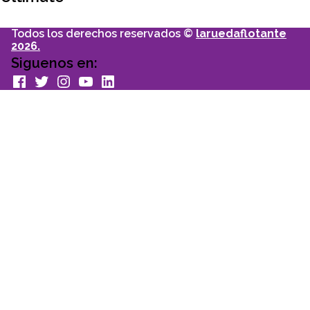
Todos los derechos reservados ©
laruedaflotante
2026.
Siguenos en:
facebook
Twitter
Instagram
youtube
Linkedin