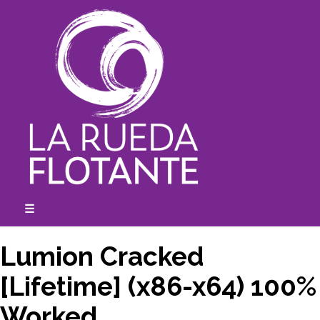
Skip
to
content
☰
expanded
collapsed
Lumion Cracked
[Lifetime] (x86-x64) 100%
Worked