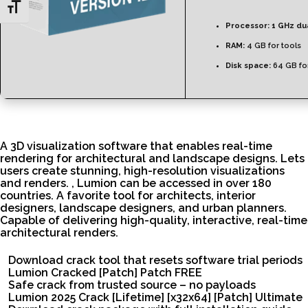
Toggle Font size
Processor:
1 GHz du
RAM:
4 GB for tools
Disk space:
64 GB fo
A 3D visualization software that enables real-time
rendering for architectural and landscape designs. Lets
users create stunning, high-resolution visualizations
and renders. , Lumion can be accessed in over 180
countries. A favorite tool for architects, interior
designers, landscape designers, and urban planners.
Capable of delivering high-quality, interactive, real-time
architectural renders.
Download crack tool that resets software trial periods
Lumion Cracked [Patch] Patch FREE
Safe crack from trusted source – no payloads
Lumion 2025 Crack [Lifetime] [x32x64] [Patch] Ultimate