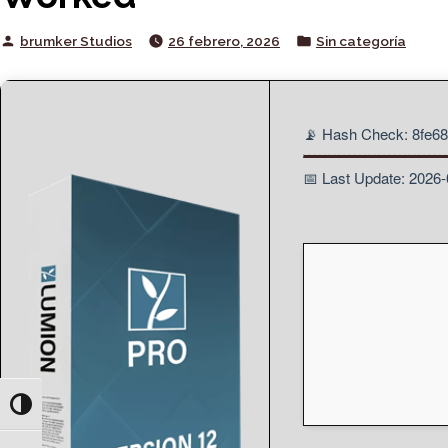
Posted
Posted
brumker Studios
26 febrero, 2026
Sin categoría
by
in
📡 Hash Check: 8fe6
📅 Last Update: 2026
Toggle High Contrast