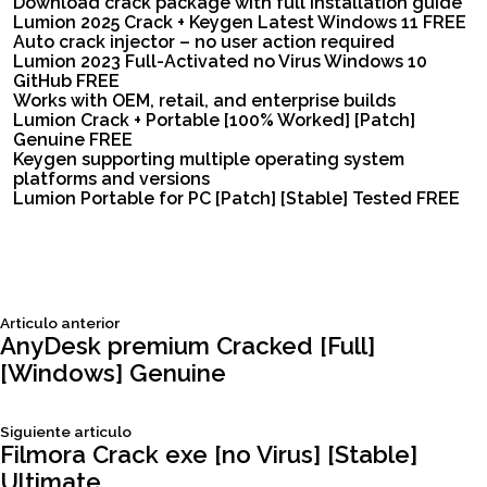
Download crack package with full installation guide
Lumion 2025 Crack + Keygen Latest Windows 11 FREE
Auto crack injector – no user action required
Lumion 2023 Full-Activated no Virus Windows 10
GitHub FREE
Works with OEM, retail, and enterprise builds
Lumion Crack + Portable [100% Worked] [Patch]
Genuine FREE
Keygen supporting multiple operating system
platforms and versions
Lumion Portable for PC [Patch] [Stable] Tested FREE
Siguiente
Articulo anterior
Navegación
articulo:
AnyDesk premium Cracked [Full]
[Windows] Genuine
de
Siguiente
Siguiente articulo
entradas
articulo:
Filmora Crack exe [no Virus] [Stable]
Ultimate