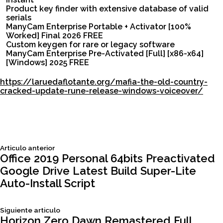
Product key finder with extensive database of valid
serials
ManyCam Enterprise Portable + Activator [100%
Worked] Final 2026 FREE
Custom keygen for rare or legacy software
ManyCam Enterprise Pre-Activated [Full] [x86-x64]
[Windows] 2025 FREE
https://laruedaflotante.org/mafia-the-old-country-
cracked-update-rune-release-windows-voiceover/
Siguiente
Articulo anterior
Navegación
articulo:
Office 2019 Personal 64bits Preactivated
Google Drive Latest Build Super-Lite
de
Auto-Install Script
entradas
Siguiente
Siguiente articulo
articulo:
Horizon Zero Dawn Remastered Full