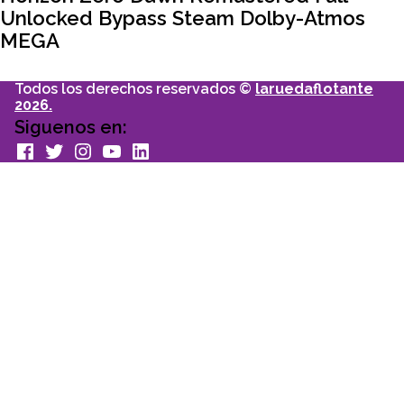
Unlocked Bypass Steam Dolby-Atmos
MEGA
Todos los derechos reservados ©
laruedaflotante
2026.
Siguenos en:
facebook
Twitter
Instagram
youtube
Linkedin