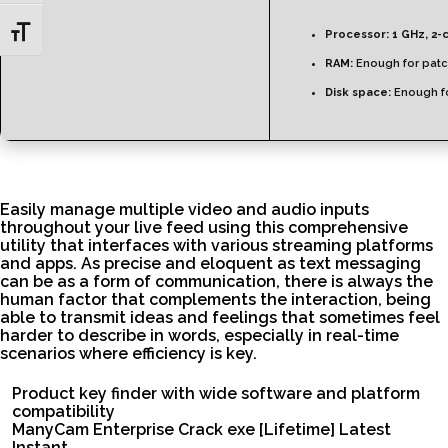
Toggle Font size
Processor:
1 GHz, 2-
RAM:
Enough for patc
Disk space:
Enough fo
Easily manage multiple video and audio inputs
throughout your live feed using this comprehensive
utility that interfaces with various streaming platforms
and apps. As precise and eloquent as text messaging
can be as a form of communication, there is always the
human factor that complements the interaction, being
able to transmit ideas and feelings that sometimes feel
harder to describe in words, especially in real-time
scenarios where efficiency is key.
Product key finder with wide software and platform
compatibility
ManyCam Enterprise Crack exe [Lifetime] Latest
Instant