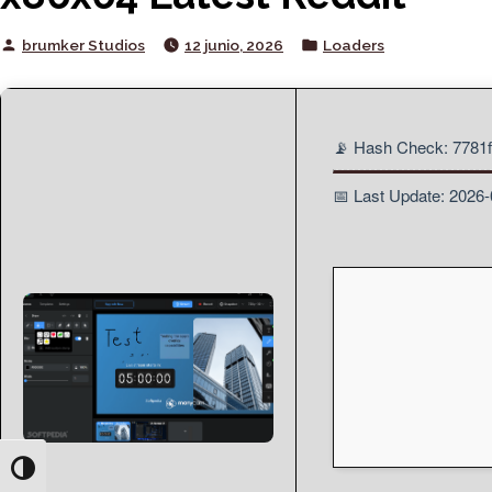
Posted
Posted
brumker Studios
12 junio, 2026
Loaders
by
in
📡 Hash Check: 778
📅 Last Update: 2026
Toggle High Contrast