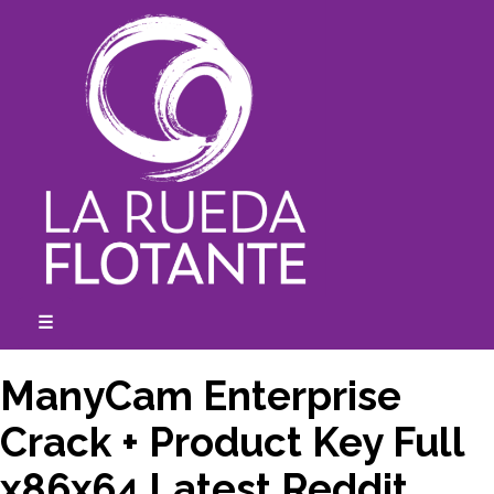
Skip
to
content
☰
expanded
collapsed
ManyCam Enterprise
Crack + Product Key Full
x86x64 Latest Reddit