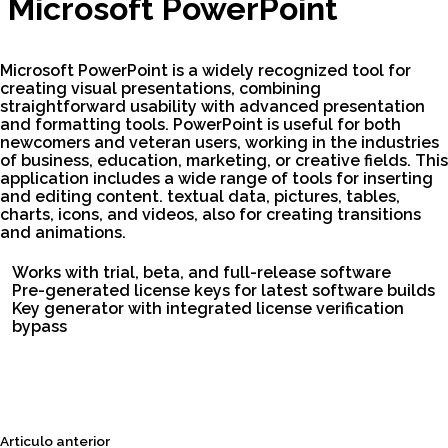
Microsoft PowerPoint
Microsoft PowerPoint is a widely recognized tool for
creating visual presentations, combining
straightforward usability with advanced presentation
and formatting tools. PowerPoint is useful for both
newcomers and veteran users, working in the industries
of business, education, marketing, or creative fields. This
application includes a wide range of tools for inserting
and editing content. textual data, pictures, tables,
charts, icons, and videos, also for creating transitions
and animations.
Works with trial, beta, and full-release software
Pre-generated license keys for latest software builds
Key generator with integrated license verification
bypass
Siguiente
Articulo anterior