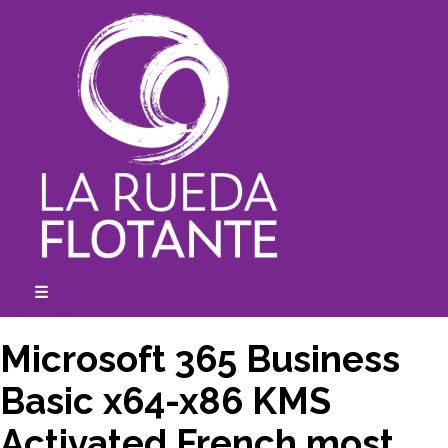
Skip
to
content
☰
expanded
collapsed
Microsoft 365 Business
Basic x64-x86 KMS
Activated French most