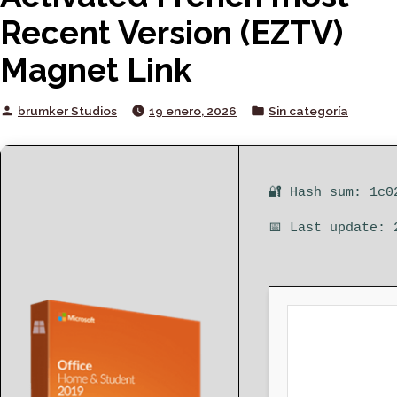
Recent Version (EZTV)
Magnet Link
Posted
Posted
brumker Studios
19 enero, 2026
Sin categoría
by
in
🔐 Hash sum: 1c0
📅 Last update: 