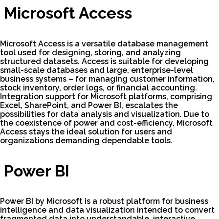
Microsoft Access
Microsoft Access is a versatile database management
tool used for designing, storing, and analyzing
structured datasets. Access is suitable for developing
small-scale databases and large, enterprise-level
business systems – for managing customer information,
stock inventory, order logs, or financial accounting.
Integration support for Microsoft platforms, comprising
Excel, SharePoint, and Power BI, escalates the
possibilities for data analysis and visualization. Due to
the coexistence of power and cost-efficiency, Microsoft
Access stays the ideal solution for users and
organizations demanding dependable tools.
Power BI
Power BI by Microsoft is a robust platform for business
intelligence and data visualization intended to convert
fragmented data into understandable, interactive