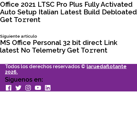
Navegación
articulo:
Office 2021 LTSC Pro Plus Fully Activated
Auto Setup Italian Latest Build Debloated
de
Get To𝚛rent
entradas
Siguiente
Siguiente articulo
articulo:
MS Office Personal 32 bit direct Link
latest No Telemetry Get To𝚛rent
Todos los derechos reservados ©
laruedaflotante
2026.
Siguenos en:
facebook
Twitter
Instagram
youtube
Linkedin