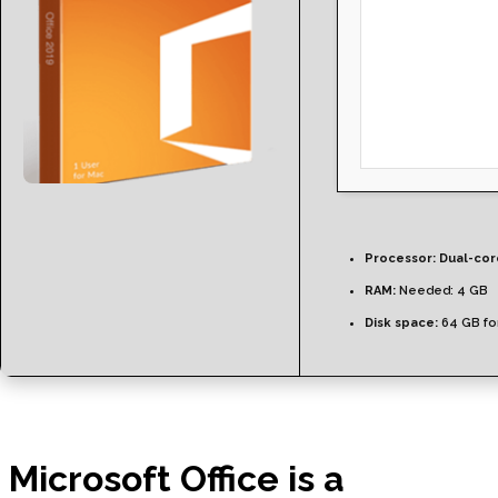
Processor:
Dual-core
RAM:
Needed: 4 GB
Disk space:
64 GB for
Microsoft Office is a