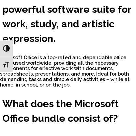
powerful software suite for
work, study, and artistic
expression.
Toggle High Contrast
Microsoft Office is a top-rated and dependable office
suite used worldwide, providing all the necessary
Toggle Font size
components for effective work with documents,
spreadsheets, presentations, and more. Ideal for both
demanding tasks and simple daily activities – while at
home, in school, or on the job.
What does the Microsoft
Office bundle consist of?