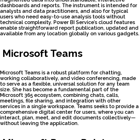
dashboards and reports. The instrument is intended for
analysts and data practitioners, and also for typical
users who need easy-to-use analysis tools without
technical complexity. Power BI Service’s cloud features
enable straightforward report publication, updated and
available from any location globally on various gadgets.
Microsoft Teams
Microsoft Teams is a robust platform for chatting,
working collaboratively, and video conferencing, made
to serve as a flexible, universal solution for any team
size. She has become a fundamental part of the
Microsoft 365 ecosystem, combining chats, calls,
meetings, file sharing, and integration with other
services in a single workspace. Teams seeks to provide a
comprehensive digital center for users, where you can
interact, plan, meet, and edit documents collectively—
without leaving the application.