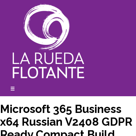
Skip
to
content
☰
expanded
collapsed
Microsoft 365 Business
x64 Russian V2408 GDPR
Ready Compact Build