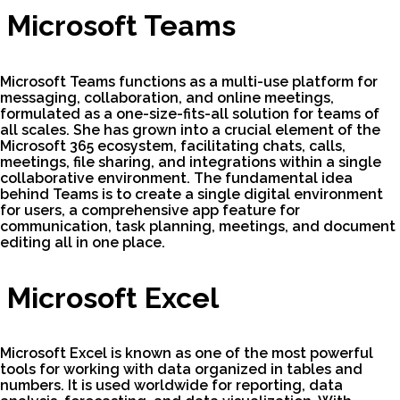
Microsoft Teams
Microsoft Teams functions as a multi-use platform for
messaging, collaboration, and online meetings,
formulated as a one-size-fits-all solution for teams of
all scales. She has grown into a crucial element of the
Microsoft 365 ecosystem, facilitating chats, calls,
meetings, file sharing, and integrations within a single
collaborative environment. The fundamental idea
behind Teams is to create a single digital environment
for users, a comprehensive app feature for
communication, task planning, meetings, and document
editing all in one place.
Microsoft Excel
Microsoft Excel is known as one of the most powerful
tools for working with data organized in tables and
numbers. It is used worldwide for reporting, data