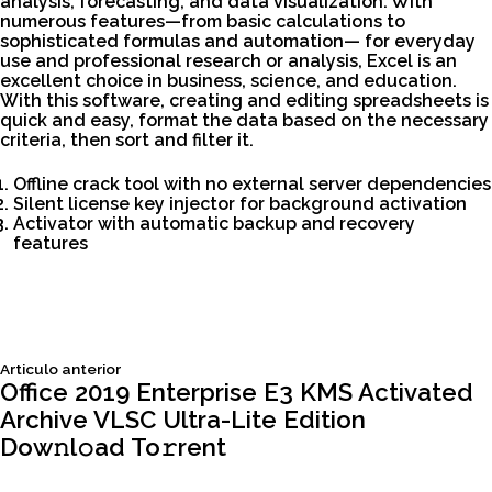
analysis, forecasting, and data visualization. With
numerous features—from basic calculations to
sophisticated formulas and automation— for everyday
use and professional research or analysis, Excel is an
excellent choice in business, science, and education.
With this software, creating and editing spreadsheets is
quick and easy, format the data based on the necessary
criteria, then sort and filter it.
Offline crack tool with no external server dependencies
Silent license key injector for background activation
Activator with automatic backup and recovery
features
Siguiente
Articulo anterior
Navegación
articulo:
Office 2019 Enterprise E3 KMS Activated
Archive VLSC Ultra-Lite Edition
de
Dow𝚗l𝚘ad To𝚛rent