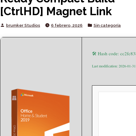
[CtrlHD] Magnet Link
Posted
Posted
brumker Studios
6 febrero, 2026
Sin categoría
by
in
🛠 Hash code: cc2fc
Last modification: 2026-01-31