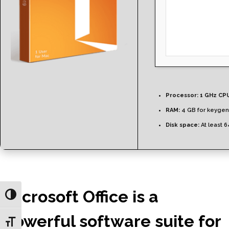
Processor:
1 GHz CPU
RAM:
4 GB for keygen
Disk space:
At least 
Microsoft Office is a
Toggle High Contrast
powerful software suite for
Toggle Font size