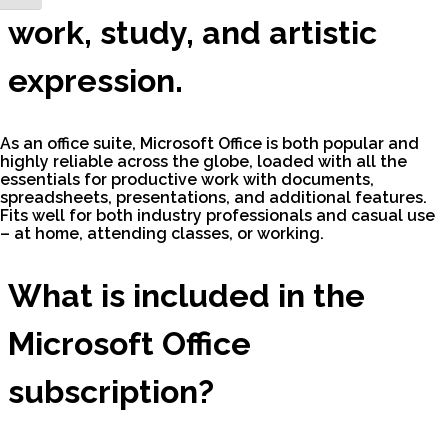
work, study, and artistic
expression.
As an office suite, Microsoft Office is both popular and
highly reliable across the globe, loaded with all the
essentials for productive work with documents,
spreadsheets, presentations, and additional features.
Fits well for both industry professionals and casual use
– at home, attending classes, or working.
What is included in the
Microsoft Office
subscription?