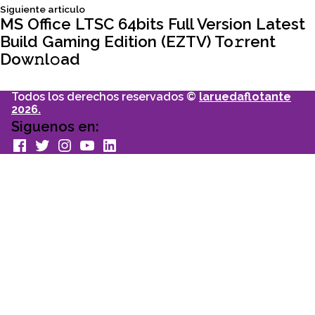
entradas
Siguiente
Siguiente articulo
articulo:
MS Office LTSC 64bits Full Version Latest
Build Gaming Edition (EZTV) To𝚛rent
Dow𝚗l𝚘ad
Todos los derechos reservados ©
laruedaflotante
2026.
Siguenos en:
facebook
Twitter
Instagram
youtube
Linkedin