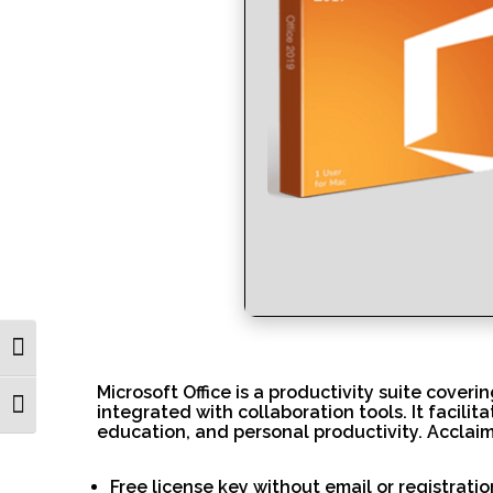
Toggle High Contrast
Microsoft Office is a productivity suite cover
Toggle Font size
integrated with collaboration tools. It facili
education, and personal productivity. Acclaim
Free license key without email or registratio