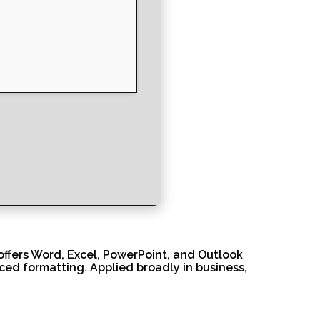
 offers Word, Excel, PowerPoint, and Outlook
nced formatting. Applied broadly in business,