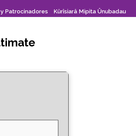
y Patrocinadores
Kûrîsiarâ Mipita Ûnubadau
ltimate