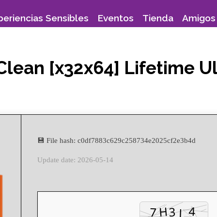
periencias Sensibles
Eventos
Tienda
Amigos 
Clean [x32x64] Lifetime U
💾 File hash: c0df7883c629c258734e2025cf2e3b4d
Update date: 2026-05-14