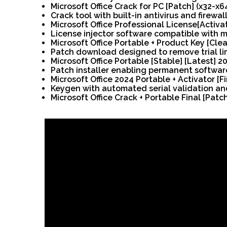
Microsoft Office Crack for PC [Patch] (x32-x
Crack tool with built-in antivirus and firewal
Microsoft Office Professional License[Activ
License injector software compatible with m
Microsoft Office Portable + Product Key [Clean
Patch download designed to remove trial li
Microsoft Office Portable [Stable] [Latest] 2
Patch installer enabling permanent softwar
Microsoft Office 2024 Portable + Activator [
Keygen with automated serial validation a
Microsoft Office Crack + Portable Final [Patc