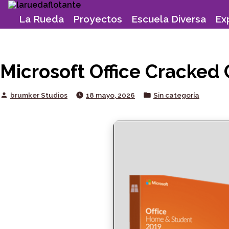
Skip
to
La Rueda
Proyectos
Escuela Diversa
Ex
content
Microsoft Office Cracked 
Posted
Posted
brumker Studios
18 mayo, 2026
Sin categoría
by
in