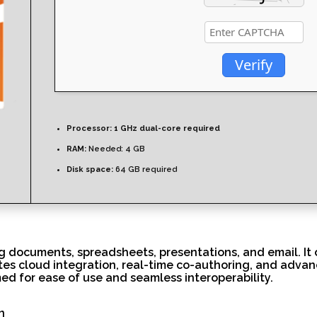
Verify
Processor:
1 GHz dual-core required
RAM:
Needed: 4 GB
Disk space:
64 GB required
ing documents, spreadsheets, presentations, and email. It
tates cloud integration, real-time co-authoring, and adva
ed for ease of use and seamless interoperability.
n