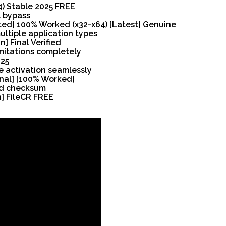
64) Stable 2025 FREE
l bypass
ated] 100% Worked (x32-x64) [Latest] Genuine
ultiple application types
] Final Verified
mitations completely
025
e activation seamlessly
Final] [100% Worked]
nd checksum
h] FileCR FREE