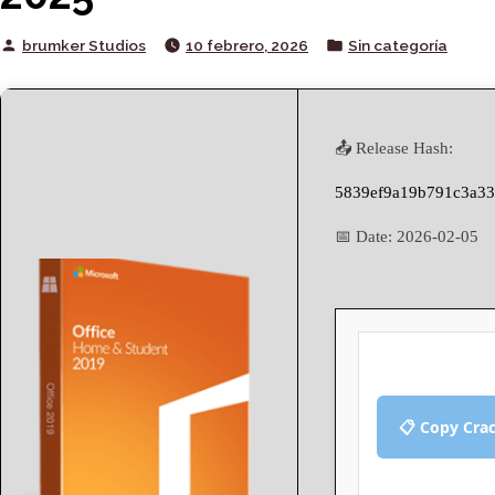
Posted
Posted
brumker Studios
10 febrero, 2026
Sin categoría
by
in
📤 Release Hash:
5839ef9a19b791c3a33
📅 Date:
2026-02-05
📋 Copy Cra