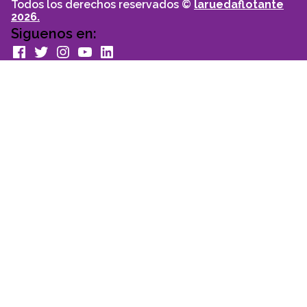
Todos los derechos reservados ©
laruedaflotante
2026.
Siguenos en:
facebook
Twitter
Instagram
youtube
Linkedin