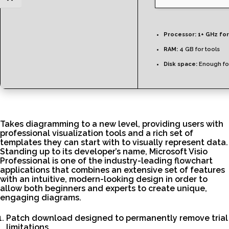
Processor:
1+ GHz for
RAM:
4 GB for tools
Disk space:
Enough for
Takes diagramming to a new level, providing users with
professional visualization tools and a rich set of
templates they can start with to visually represent data.
Standing up to its developer’s name, Microsoft Visio
Professional is one of the industry-leading flowchart
applications that combines an extensive set of features
with an intuitive, modern-looking design in order to
allow both beginners and experts to create unique,
engaging diagrams.
Patch download designed to permanently remove trial
limitations