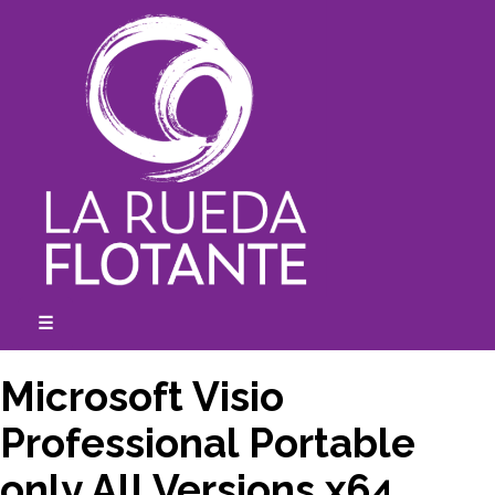
Skip
to
content
☰
expanded
collapsed
Microsoft Visio
Professional Portable
only All Versions x64