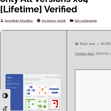
[Lifetime] Verified
Posted
Posted
brumker Studios
29 mayo, 2026
Sin categoría
by
in
🧩 Hash sum → 4f1ff
Update date:
2026-05-
Toggle High Contrast
Toggle Font size