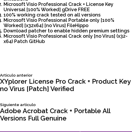
Microsoft Visio Professional Crack + License Key
Universal [100% Worked] gDrive FREE
100% working crack tested on all versions
Microsoft Visio Professional Portable only [100%
Worked] [x32x64] [no Virus] FileHippo
Download patcher to enable hidden premium settings
Microsoft Visio Professional Crack only [no Virus] (x32-
x64) Patch GitHub
Siguiente
Articulo anterior
Navegación
articulo:
XYplorer License Pro Crack + Product Key
no Virus [Patch] Verified
de
Siguiente
Siguiente articulo
entradas
articulo:
Adobe Acrobat Crack + Portable All
Versions Full Genuine